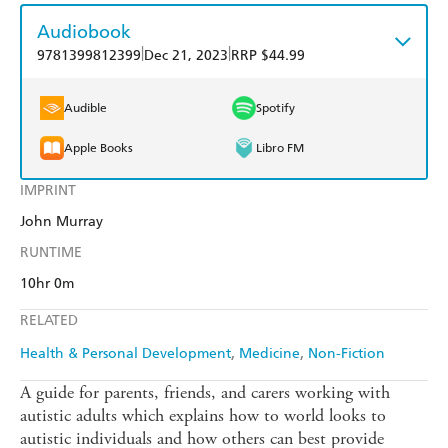
Audiobook
|
|
9781399812399
Dec 21, 2023
RRP $44.99
Audible
Spotify
Apple Books
Libro FM
IMPRINT
John Murray
RUNTIME
10hr 0m
RELATED
Health & Personal Development
Medicine
Non-Fiction
A guide for parents, friends, and carers working with
autistic adults which explains how to world looks to
autistic individuals and how others can best provide