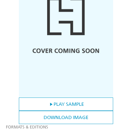
PLAY SAMPLE
DOWNLOAD IMAGE
FORMATS & EDITIONS