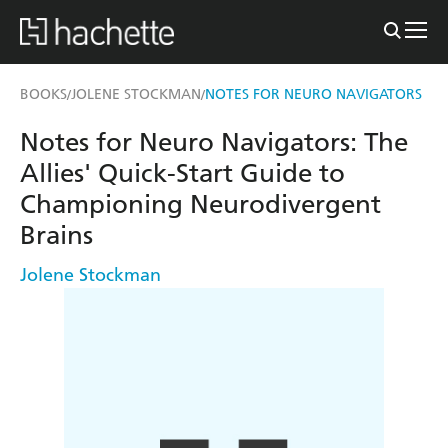
BOOKS
JOLENE STOCKMAN
NOTES FOR NEURO NAVIGATORS
/
/
Notes for Neuro Navigators: The
Allies' Quick-Start Guide to
Championing Neurodivergent
Brains
Jolene Stockman