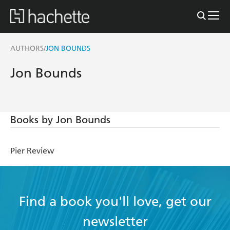
AUTHORS
JON BOUNDS
/
Jon Bounds
Books by Jon Bounds
Pier Review
Find a book you'll love, get our
newsletter