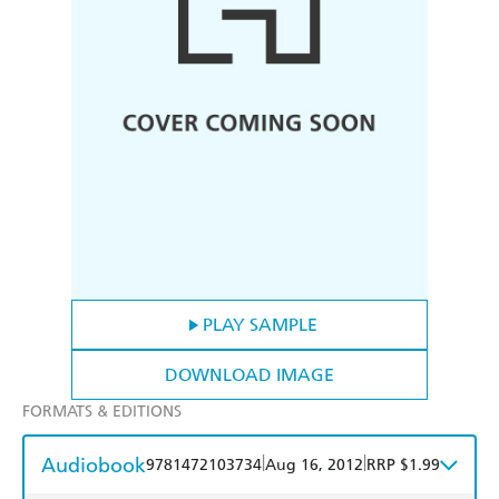
PLAY SAMPLE
DOWNLOAD IMAGE
FORMATS & EDITIONS
Audiobook
|
|
9781472103734
Aug 16, 2012
RRP $1.99