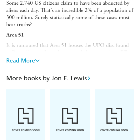
Some 2,740 US citizens claim to have been abducted by
aliens each day. That's an incredible 2% of a population of
300 million. Surely statistically some of these cases must
bear truths?
Area 51
It is rumoured that Area 51 houses the UFO disc found
at Roswell, as well as other crashed alien spaceships. What
is the truth?
Read More
The Babylonian Brotherhood
More books by Jon E. Lewis
Twelve-foot lizards from the planet Draco have colonized
Earth and seek world domination.
Crop Circles
Made by intelligent beings from elsewhere, or earth-
bound pranksters?
Face on Mars
Was the image of a humanoid face 1.5 miles long by 1