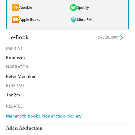
Audible
Spotify
Apple Books
Libro FM
e-Book
Dec 20, 2007
IMPRINT
Amazon Kindle
Apple Books
Robinson
Kobo
Google Play
NARRATOR
Ebooks.com
Booktopia
Peter Marinker
RUNTIME
1hr 2m
RELATED
Mammoth Books
Non-Fiction
Society
Alien Abduction