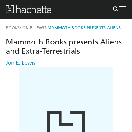
MAMMOTH BOOKS PRESENTS ALIENS AND EXTRA-TERRESTRIALS
BOOKS
JON E. LEWIS
/
/
Mammoth Books presents Aliens
and Extra-Terrestrials
Jon E. Lewis