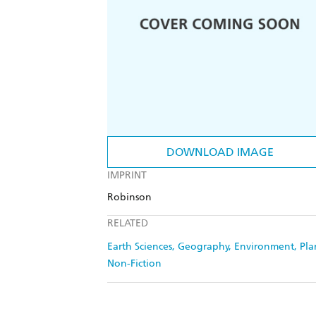
DOWNLOAD IMAGE
IMPRINT
Robinson
RELATED
Earth Sciences, Geography, Environment, Pl
Non-Fiction