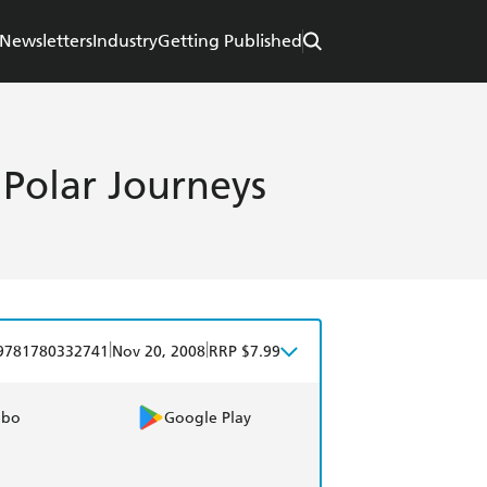
Newsletters
Industry
Getting Published
olar Journeys
|
|
9781780332741
Nov 20, 2008
RRP $7.99
obo
Google Play