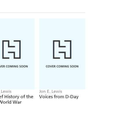
Herbert, 1968
 Lewis
Jon E. Lewis
Mike Ashley, Jon E.
Lewis
ef History of the
Voices from D-Day
The Mammoth Bo
 World War
of Men O' War