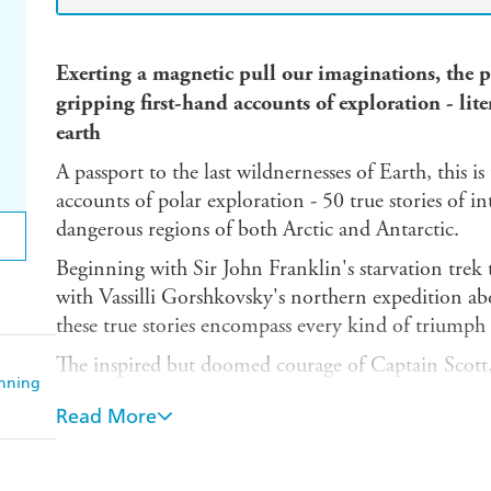
Exerting a magnetic pull our imaginations, the p
gripping first-hand accounts of exploration - liter
earth
A passport to the last wildnernesses of Earth, this is 
accounts of polar exploration - 50 true stories of i
dangerous regions of both Arctic and Antarctic.
Beginning with Sir John Franklin's starvation tre
with Vassilli Gorshkovsky's northern expedition ab
these true stories encompass every kind of triumph 
The inspired but doomed courage of Captain Scott,
anning
Shackleton are well known, but here are many other
Read More
The Bear, by Frederick A. Cook, 1908
Meeting with Polar Eskimos by Knud Rasmussen,