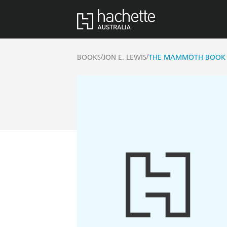
/
/
BOOKS
JON E. LEWIS
THE MAMMOTH BOOK 