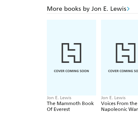
More books by Jon E. Lewis
Jon E. Lewis
Jon E. Lewis
The Mammoth Book
Voices From the
Of Everest
Napoleonic War