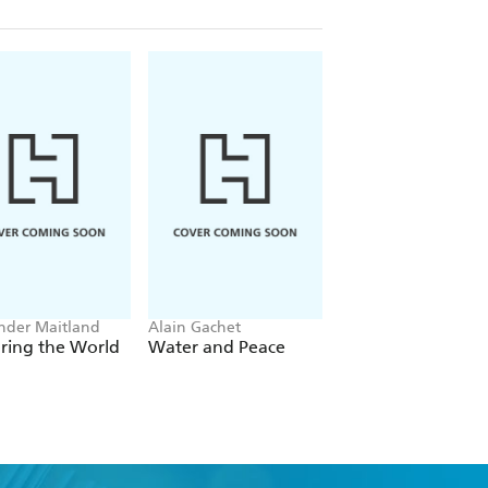
nder Maitland
Alain Gachet
Keith Thomson
ring the World
Water and Peace
Born to Be Hange