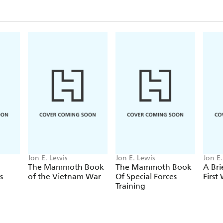
By Dog-Sledge to the Top of the World, by Wally 
Hell on Earth by Reinhold Messner, 1989-90
Solo by Pen Haddow, 2003
And many more.
Jon E. Lewis
Jon E. Lewis
Jon E.
The Mammoth Book
The Mammoth Book
A Bri
s
of the Vietnam War
Of Special Forces
First
Training