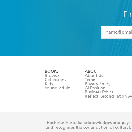
Fi
YES
I have 
YES
I am ove
YES
I have r
data as set o
BOOKS
ABOUT
consent at 
Browse
About Us
Collections
Terms
Kids
Privacy Policy
Young Adult
AI Position
Business Ethics
Reflect Reconciliation A
Hachette Australia acknowledges and pays o
and recognises the continuation of cultural, 