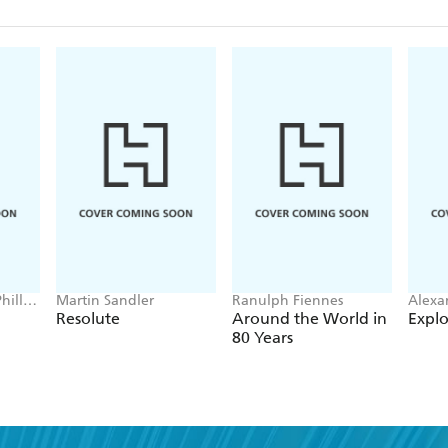
hillip
Martin Sandler
Ranulph Fiennes
Alexa
nic
Resolute
Around the World in
Explo
80 Years