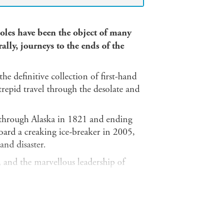
oles have been the object of many
ally, journeys to the ends of the
the definitive collection of first-hand
ntrepid travel through the desolate and
k through Alaska in 1821 and ending
oard a creaking ice-breaker in 2005,
and disaster.
 and the marvellous leadership of
 stories including:
 1932