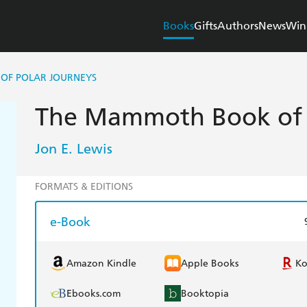
Books
Gifts
Authors
News
Win
OF POLAR JOURNEYS
The Mammoth Book of P
Jon E. Lewis
FORMATS & EDITIONS
e-Book
Amazon Kindle
Apple Books
K
Ebooks.com
Booktopia