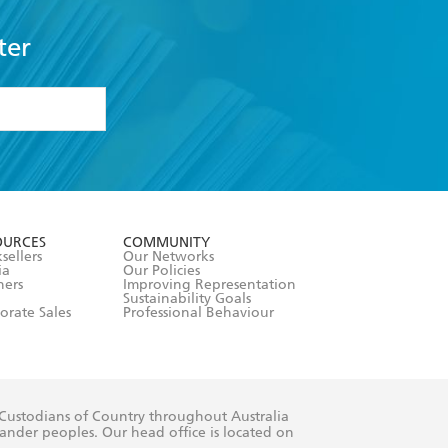
ter
formation or
withdraw my
OURCES
COMMUNITY
sellers
Our Networks
ia
Our Policies
hers
Improving Representation
Sustainability Goals
orate Sales
Professional Behaviour
 Custodians of Country throughout Australia
slander peoples. Our head office is located on