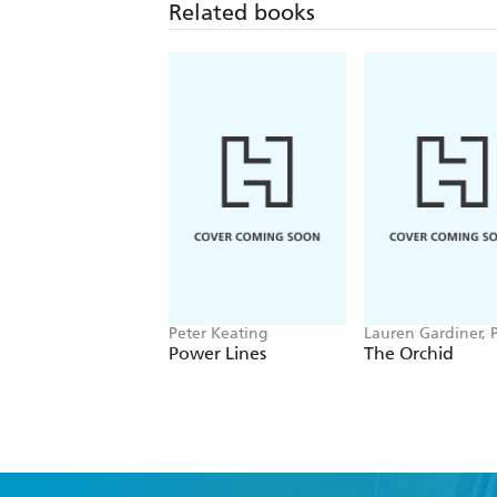
Related books
Peter Keating
Lauren Gardiner, P
Cribb, Royal Bota
Power Lines
The Orchid
Gardens Kew