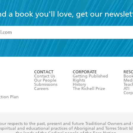
nd a book you'll love, get our newslet
read and accept the
Terms and Conditions
r 13 years of age
ead and consent to Hachette Australia using my personal in
ut in its
Privacy Policy
(and I understand I have the right to 
CONTACT
CORPORATE
RES
any time).
Contact Us
Getting Published
Book
Our People
Rights
Med
Submissions
History
Teac
Careers
The Richell Prize
ATI
Corp
ction Plan
ur respects to the past, present and future Traditional Owners and
spiritual and educational practices of Aboriginal and Torres Strait I