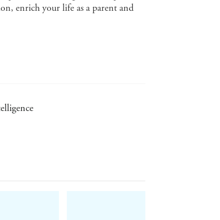
n, enrich your life as a parent and
elligence
 Hanh (The Miracle of Mindfulness)
Children's Defense Fund (USA)
hor of Baby and Child Care (for