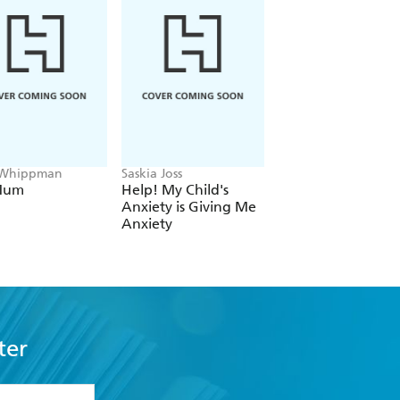
 Whippman
Saskia Joss
Yen Ooi
Mum
Help! My Child's
The Zen Parent
Anxiety is Giving Me
Anxiety
ter