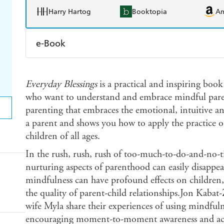
Harry Hartog
Booktopia
A
e-Book
Amazon Kindle
Apple Books
K
Everyday Blessings
is a practical and inspiring book
Ebooks.com
Booktopia
who want to understand and embrace mindful parent
parenting that embraces the emotional, intuitive a
a parent and shows you how to apply the practice 
children of all ages.
In the rush, rush, rush of too-much-to-do-and-no-t
nurturing aspects of parenthood can easily disappea
mindfulness can have profound effects on children
the quality of parent-child relationships.Jon Kabat
wife Myla share their experiences of using mindfuln
encouraging moment-to-moment awareness and accep