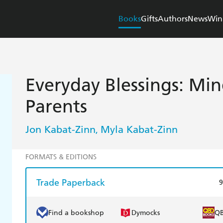
Books
Gifts
Authors
News
Win
Everyday Blessings: Min
Parents
Jon Kabat-Zinn
Myla Kabat-Zinn
,
FORMATS & EDITIONS
Trade Paperback
9
Find a bookshop
Dymocks
Q