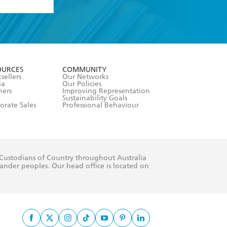
formation or
withdraw my
OURCES
COMMUNITY
sellers
Our Networks
ia
Our Policies
hers
Improving Representation
Sustainability Goals
orate Sales
Professional Behaviour
 Custodians of Country throughout Australia
slander peoples. Our head office is located on