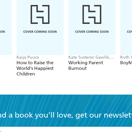
Kaija Puura
Kate Sustersic Gawlik,
Ruth
Bernadette Maz
How to Raise the
Working Parent
Boy
Mazurek Melnyk
World's Happiest
Burnout
Children
nd a book you'll love, get our newslet