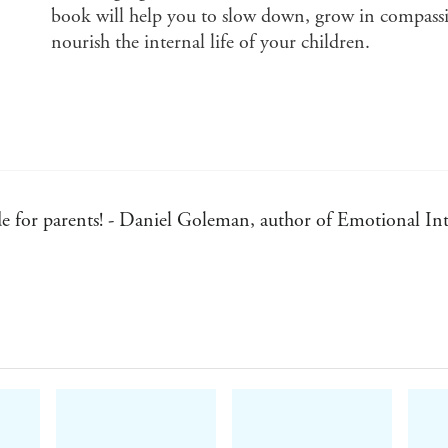
book will help you to slow down, grow in compassio
nourish the internal life of your children.
ide for parents! - Daniel Goleman, author of Emotional Int
practice... This book will inspire all parents. - Tich Nhat
anging event. - Marian Wright Edelman, President of the 
who their children really are... - Dr Benjamin Spock, aut