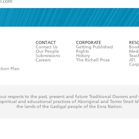
read and accept the
Terms and Conditions
r 13 years of age
ead and consent to Hachette Australia using my personal in
ut in its
Privacy Policy
(and I understand I have the right to 
CONTACT
CORPORATE
RES
any time).
Contact Us
Getting Published
Book
Our People
Rights
Med
Submissions
History
Teac
Careers
The Richell Prize
ATI
Corp
ction Plan
ur respects to the past, present and future Traditional Owners and
spiritual and educational practices of Aboriginal and Torres Strait I
the lands of the Gadigal people of the Eora Nation.