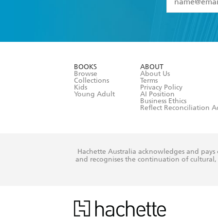
YES
I have 
YES
I am ove
YES
I have r
data as set o
BOOKS
ABOUT
consent at 
Browse
About Us
Collections
Terms
Kids
Privacy Policy
Young Adult
AI Position
Business Ethics
Reflect Reconciliation A
Hachette Australia acknowledges and pays o
and recognises the continuation of cultural, 