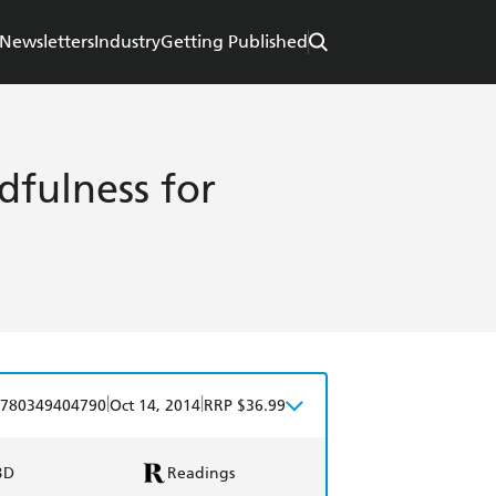
Newsletters
Industry
Getting Published
dfulness for
|
|
780349404790
Oct 14, 2014
RRP $36.99
BD
Readings