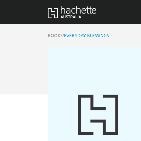
/
BOOKS
EVERYDAY BLESSINGS