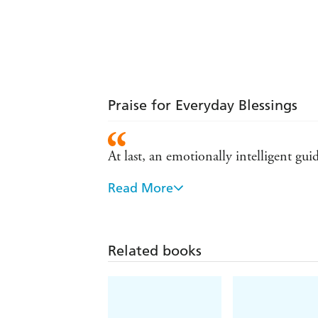
Praise for Everyday Blessings
At last, an emotionally intelligent gu
Read More
Mindful parenting is a deep spiritual 
Reading this book could be a life-ch
Related books
Shows a way for parents to recognize 
original US edition)