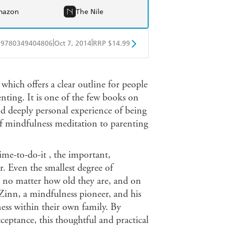
mazon
The Nile
|
|
9780349404806
Oct 7, 2014
RRP $14.99
obo
Google Play
 which offers a clear outline for people
ing. It is one of the few books on
nd deeply personal experience of being
of mindfulness meditation to parenting
ime-to-do-it , the important,
r. Even the smallest degree of
, no matter how old they are, and on
-Zinn, a mindfulness pioneer, and his
ess within their own family. By
tance, this thoughtful and practical