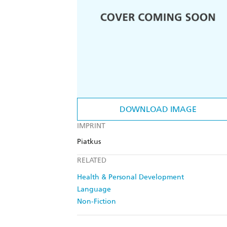
DOWNLOAD IMAGE
IMPRINT
Piatkus
RELATED
Health & Personal Development
Language
Non-Fiction