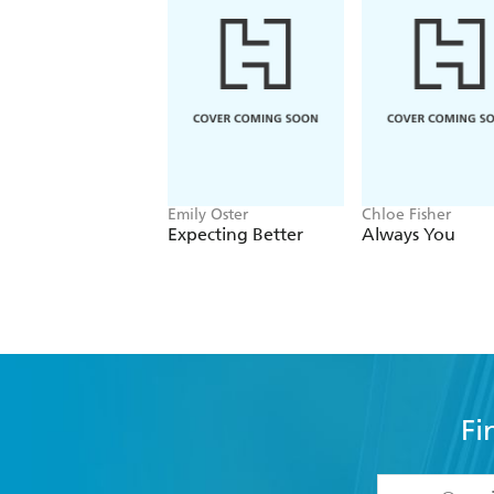
Emily Oster
Chloe Fisher
Expecting Better
Always You
Fi