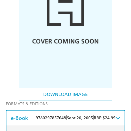
DOWNLOAD IMAGE
FORMATS & EDITIONS
e-Book
|
|
9780297857648
Sept 20, 2005
RRP $24.99