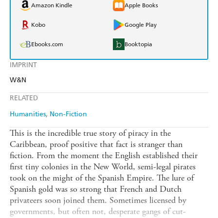
Amazon Kindle
Apple Books
Kobo
Google Play
Ebooks.com
Booktopia
IMPRINT
W&N
RELATED
Humanities
Non-Fiction
This is the incredible true story of piracy in the
Caribbean, proof positive that fact is stranger than
fiction. From the moment the English established their
first tiny colonies in the New World, semi-legal pirates
took on the might of the Spanish Empire. The lure of
Spanish gold was so strong that French and Dutch
privateers soon joined them. Sometimes licensed by
governments, but often not, desperate gangs of cut-