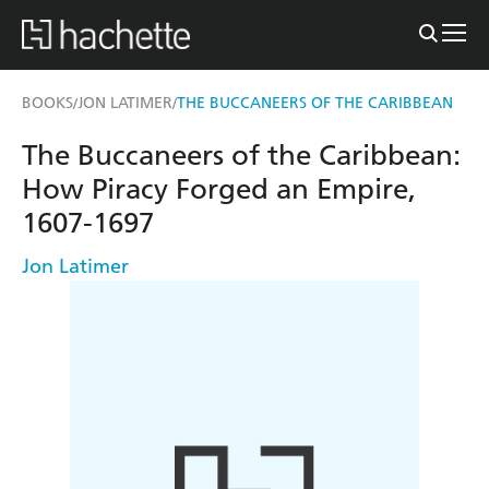
BOOKS
JON LATIMER
THE BUCCANEERS OF THE CARIBBEAN
/
/
The Buccaneers of the Caribbean:
How Piracy Forged an Empire,
1607-1697
Jon Latimer