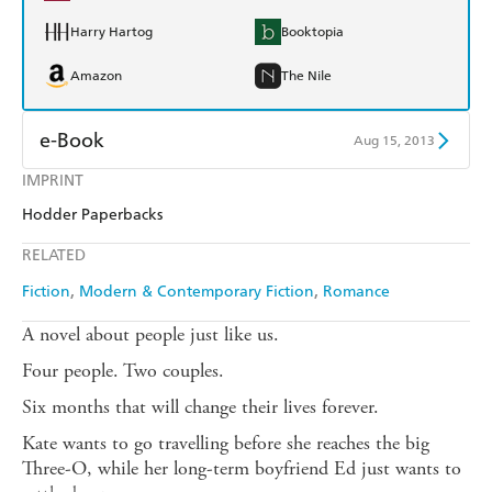
Harry Hartog
Booktopia
Amazon
The Nile
e-Book
Aug 15, 2013
IMPRINT
Amazon Kindle
Apple Books
Hodder Paperbacks
Kobo
Google Play
RELATED
Ebooks.com
Booktopia
Fiction
Modern & Contemporary Fiction
Romance
A novel about people just like us.
Four people. Two couples.
Six months that will change their lives forever.
Kate wants to go travelling before she reaches the big
Three-O, while her long-term boyfriend Ed just wants to