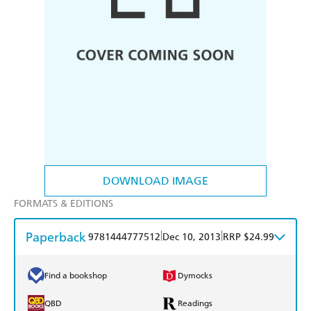
DOWNLOAD IMAGE
FORMATS & EDITIONS
Paperback
|
|
9781444777512
Dec 10, 2013
RRP $24.99
Find a bookshop
Dymocks
QBD
Readings