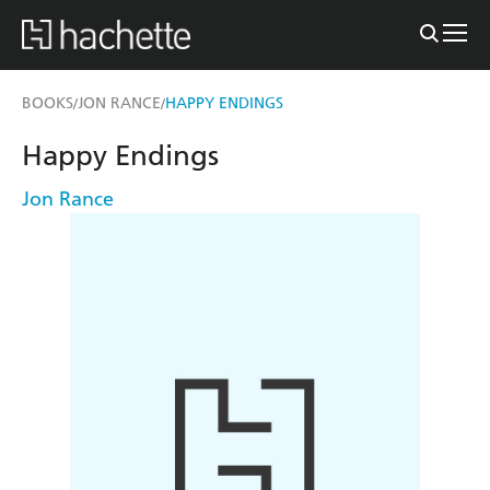
BOOKS
JON RANCE
HAPPY ENDINGS
/
/
Happy Endings
Jon Rance