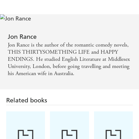
Jon Rance
Jon Rance is the author of the romantic comedy novels,
THIS THIRTYSOMETHING LIFE and HAPPY
ENDINGS. He studied English Literature at Middlesex
University, London, before going travelling and meeting
his American wife in Australia.
Related books