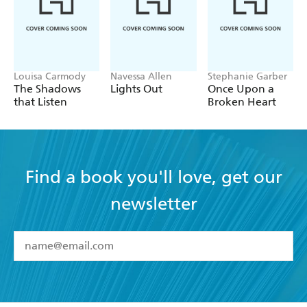
Louisa Carmody
Navessa Allen
Stephanie Garber
The Shadows
Lights Out
Once Upon a
that Listen
Broken Heart
Find a book you'll love, get our
newsletter
YES
I have read and accept the
Terms and Conditions