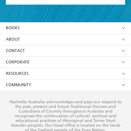
YES
I have read and accept the
Terms and Conditions
YES
I am over 13 years of age
BOOKS
YES
I have read and consent to Hachette Australia
using my personal information or data as set out in
Browse
ABOUT
its
Privacy Policy
(and I understand I have the right to
Collections
About Us
CONTACT
withdraw my consent at any time).
Kids
Terms
Contact Us
CORPORATE
Young Adult
Privacy Policy
Our People
Getting Published
RESOURCES
AI Position
Submissions
Rights
Booksellers
COMMUNITY
Business Ethics
Careers
History
Media
Our Networks
Hachette Australia acknowledges and pays our respects to
Reflect Reconciliation Action Plan
the past, present and future Traditional Owners and
The Richell Prize
Teachers
Our Policies
Custodians of Country throughout Australia and
recognises the continuation of cultural, spiritual and
ATI
Improving Representation
educational practices of Aboriginal and Torres Strait
Islander peoples. Our head office is located on the lands
Corporate Sales
Sustainability Goals
of the Gadigal people of the Eora Nation.