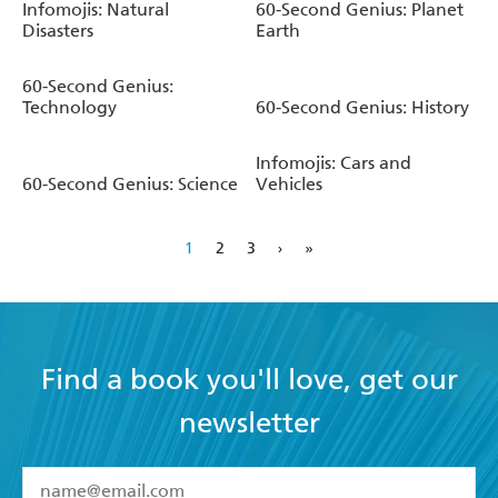
Infomojis: Natural
60-Second Genius: Planet
Disasters
Earth
60-Second Genius:
Technology
60-Second Genius: History
Infomojis: Cars and
60-Second Genius: Science
Vehicles
1
2
3
›
»
Find a book you'll love, get our
newsletter