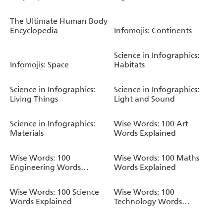
The Ultimate Human Body
Encyclopedia
Infomojis: Continents
Science in Infographics:
Infomojis: Space
Habitats
Science in Infographics:
Science in Infographics:
Living Things
Light and Sound
Science in Infographics:
Wise Words: 100 Art
Materials
Words Explained
Wise Words: 100
Wise Words: 100 Maths
Engineering Words
Words Explained
Explained
Wise Words: 100 Science
Wise Words: 100
Words Explained
Technology Words
Explained