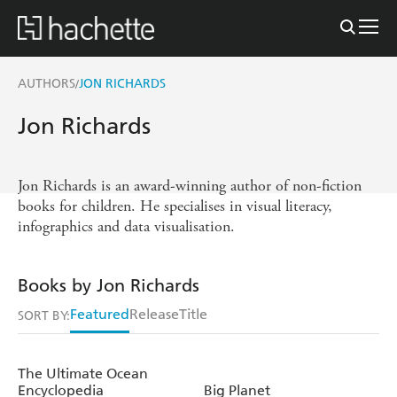
AUTHORS
JON RICHARDS
/
Jon Richards
Jon Richards is an award-winning author of non-fiction
books for children. He specialises in visual literacy,
infographics and data visualisation.
Books by Jon Richards
Featured
Release
Title
SORT BY:
The Ultimate Ocean
Encyclopedia
Big Planet