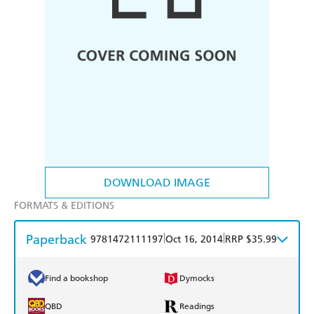
DOWNLOAD IMAGE
FORMATS & EDITIONS
Paperback
|
|
9781472111197
Oct 16, 2014
RRP $35.99
Find a bookshop
Dymocks
QBD
Readings