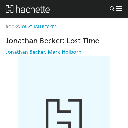
BOOKS
JONATHAN BECKER
/
Jonathan Becker: Lost Time
Jonathan Becker
,
Mark Holborn