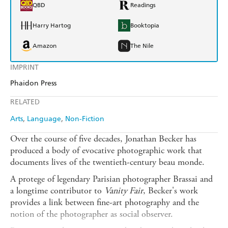
QBD
Readings
Harry Hartog
Booktopia
Amazon
The Nile
IMPRINT
Phaidon Press
RELATED
Arts
Language
Non-Fiction
Over the course of five decades, Jonathan Becker has
produced a body of evocative photographic work that
documents lives of the twentieth-century beau monde.
A protege of legendary Parisian photographer Brassai and
a longtime contributor to
Vanity Fair
, Becker's work
provides a link between fine-art photography and the
notion of the photographer as social observer.