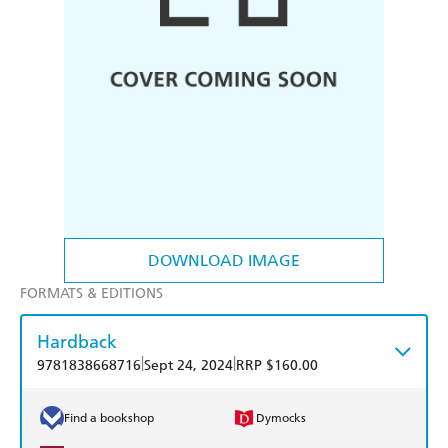
DOWNLOAD IMAGE
FORMATS & EDITIONS
Hardback
|
|
9781838668716
Sept 24, 2024
RRP $160.00
Find a bookshop
Dymocks