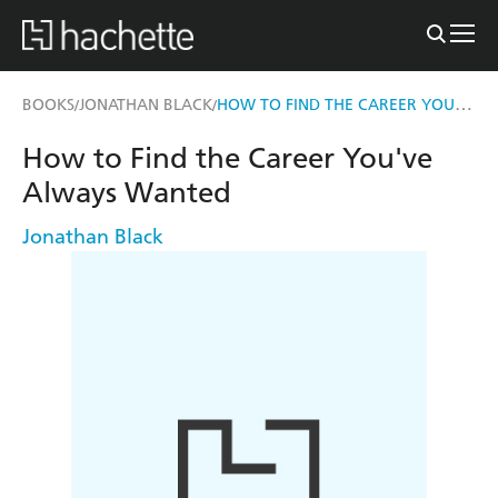
HOW TO FIND THE CAREER YOU'VE ALWAYS WANTED
BOOKS
JONATHAN BLACK
/
/
How to Find the Career You've
Always Wanted
Jonathan Black