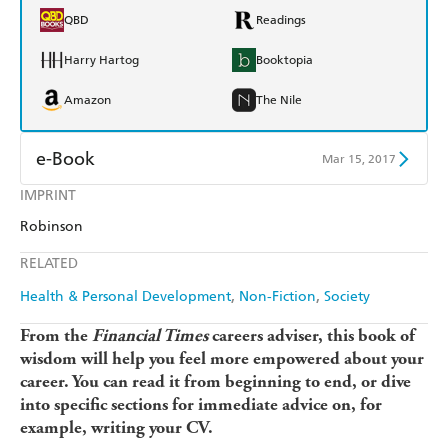
QBD
Readings
Harry Hartog
Booktopia
Amazon
The Nile
e-Book
Mar 15, 2017
IMPRINT
Amazon Kindle
Apple Books
Robinson
Kobo
Google Play
RELATED
Ebooks.com
Booktopia
Health & Personal Development
Non-Fiction
Society
From the
Financial Times
careers adviser, this book of
wisdom will help you feel more empowered about your
career. You can read it from beginning to end, or dive
into specific sections for immediate advice on, for
example, writing your CV.