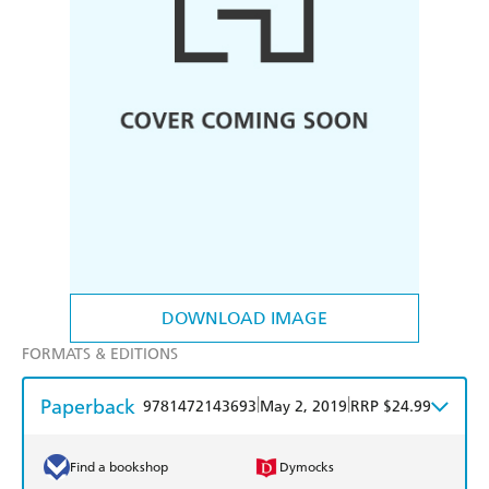
DOWNLOAD IMAGE
FORMATS & EDITIONS
Paperback
|
|
9781472143693
May 2, 2019
RRP $24.99
Find a bookshop
Dymocks