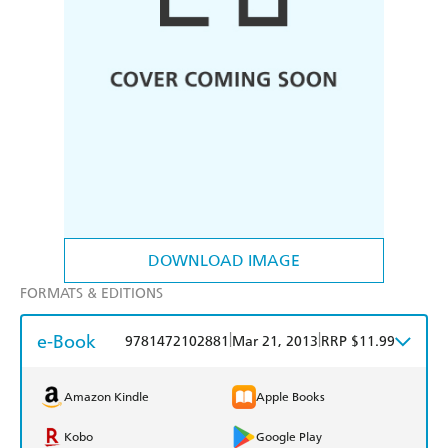
DOWNLOAD IMAGE
FORMATS & EDITIONS
e-Book
|
|
9781472102881
Mar 21, 2013
RRP $11.99
Amazon Kindle
Apple Books
Kobo
Google Play