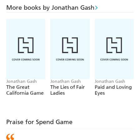
More books by Jonathan Gash
Jonathan Gash
Jonathan Gash
Jonathan Gash
The Great
The Lies of Fair
Paid and Loving
California Game
Ladies
Eyes
Praise for Spend Game