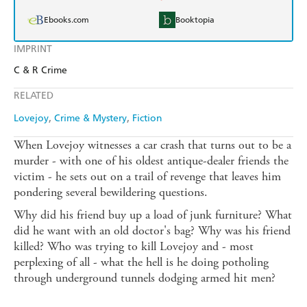
Ebooks.com
Booktopia
IMPRINT
C & R Crime
RELATED
Lovejoy
Crime & Mystery
Fiction
When Lovejoy witnesses a car crash that turns out to be a
murder - with one of his oldest antique-dealer friends the
victim - he sets out on a trail of revenge that leaves him
pondering several bewildering questions.
Why did his friend buy up a load of junk furniture? What
did he want with an old doctor's bag? Why was his friend
killed? Who was trying to kill Lovejoy and - most
perplexing of all - what the hell is he doing potholing
through underground tunnels dodging armed hit men?