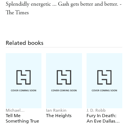
Splendidly energetic ... Gash gets better and better. -
The Times
Related books
Michael
Ian Rankin
J. D. Robb
Robotham
Tell Me
The Heights
Fury In Death:
Something True
An Eve Dallas
thriller (In Death