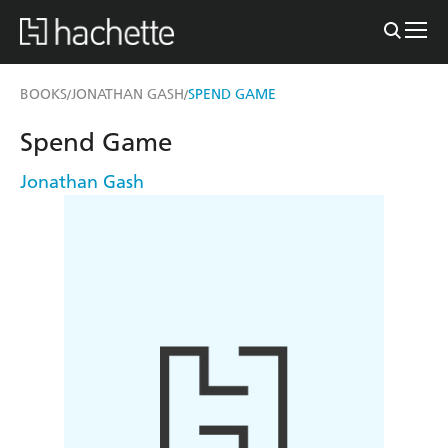
BOOKS
JONATHAN GASH
SPEND GAME
/
/
Spend Game
Jonathan Gash