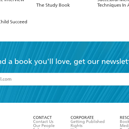
The Study Book
Techniques In
Child Succeed
nd a book you'll love, get our newslet
read and accept the
Terms and Conditions
r 13 years of age
ead and consent to Hachette Australia using my personal in
ut in its
Privacy Policy
(and I understand I have the right to 
CONTACT
CORPORATE
RES
any time).
Contact Us
Getting Published
Book
Our People
Rights
Med