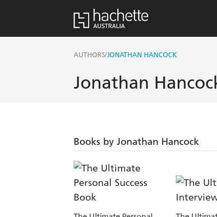
/
AUTHORS
JONATHAN HANCOCK
Jonathan Hancoc
Books by Jonathan Hancock
The Ultimate Personal
The Ultimat