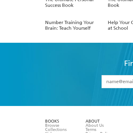
Success Book
Book
Number Training Your
Help Your 
Brain: Teach Yourself
at School
Fi
YES
I have 
YES
I am ove
YES
I have r
data as set o
BOOKS
ABOUT
consent at 
Browse
About Us
Collections
Terms