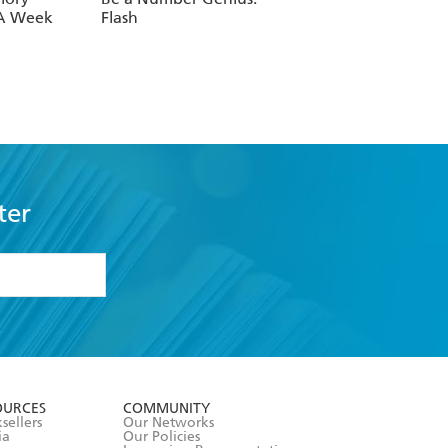
 A Week
Flash
ter
formation or
withdraw my
OURCES
COMMUNITY
sellers
Our Networks
ia
Our Policies