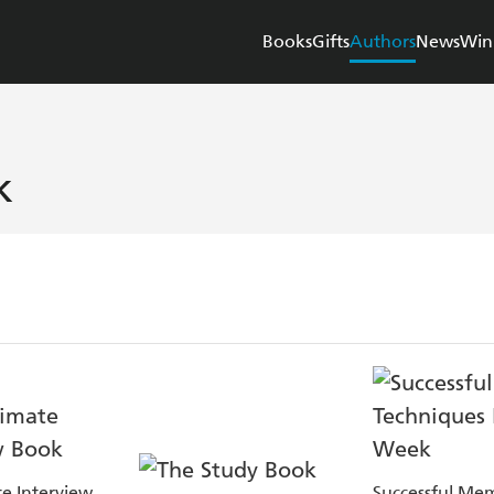
Books
Gifts
Authors
News
Win
k
e Interview
Successful Me