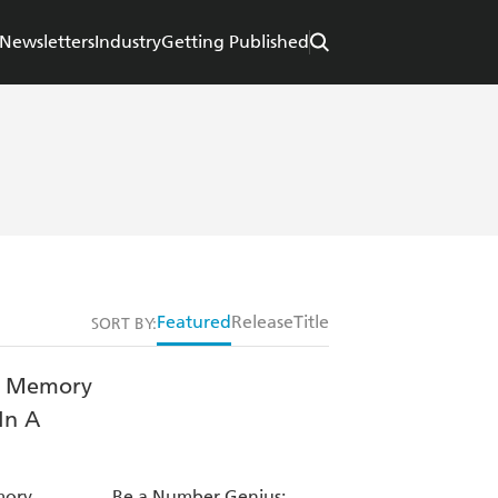
Newsletters
Industry
Getting Published
Featured
Release
Title
SORT BY:
mory
Be a Number Genius: