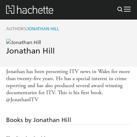
AUTHORS
JONATHAN HILL
/
Jonathan Hill
Jonathan has been presenting ITV news in Wales for more
than twenty-five years. He has a special interest in crime
reporting and has also produced several award winning
documentaries for ITV. This is his first book.
@JonathanITV
Books by Jonathan Hill