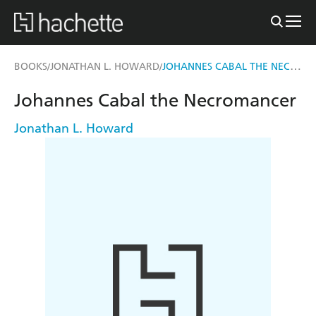
JOHANNES CABAL THE NECROMANCER
BOOKS
JONATHAN L. HOWARD
/
/
Johannes Cabal the Necromancer
Jonathan L. Howard