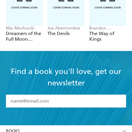
Mai Mochizuki
Joe Abercrombie
Brandon
Sanderson
Dreamers of the
The Devils
The Way of
Full Moon
Kings
Coffee Shop
Find a book you'll love, get our
newsletter
YES
I have read and accept the
Terms and Conditions
YES
I am over 13 years of age
BOOKS