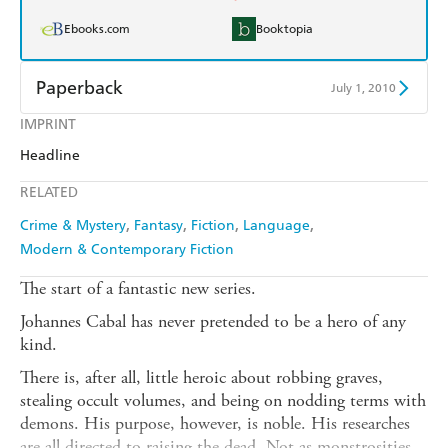
Ebooks.com
Booktopia
Paperback
July 1, 2010
IMPRINT
Find a bookshop
Dymocks
Headline
QBD
Readings
RELATED
Harry Hartog
Booktopia
Crime & Mystery
Fantasy
Fiction
Language
Modern & Contemporary Fiction
Amazon
The Nile
The start of a fantastic new series.
Johannes Cabal has never pretended to be a hero of any
kind.
There is, after all, little heroic about robbing graves,
stealing occult volumes, and being on nodding terms with
demons. His purpose, however, is noble. His researches
are all directed to raising the dead. Not as monstrosities