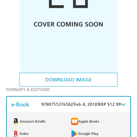
DOWNLOAD IMAGE
FORMATS & EDITIONS
e-Book
|
|
9780755376582
Feb 4, 2010
RRP $12.99
Amazon Kindle
Apple Books
Kobo
Google Play