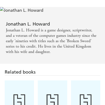
that perhaps just a little heroic
Jonathan L. Howard
Jonathan L. Howard is a game designer, scriptwriter,
and a veteran of the computer games industry since the
early 'nineties with titles such as the 'Broken Sword'
series to his credit. He lives in the United Kingdom
with his wife and daughter.
Related books