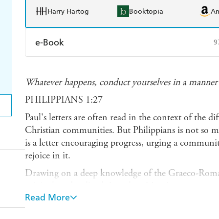
Harry Hartog
Booktopia
A
e-Book
9
Amazon Kindle
Apple Books
K
Whatever happens, conduct yourselves in a manne
Ebooks.com
Booktopia
PHILIPPIANS 1:27
Paul's letters are often read in the context of the dif
Christian communities. But Philippians is not so mu
is a letter encouraging progress, urging a communit
rejoice in it.
Drawing on a deep knowledge of the Graeco-Roman
original readers lived, Jonathan More's commentar
Read More
with a paradigm of what it means to live as God's p
reminds us to adopt Christ's mindset of faithful ob