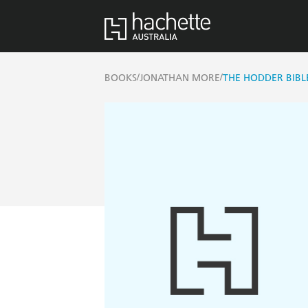
/
/
BOOKS
JONATHAN MORE
THE HODDER BIBL