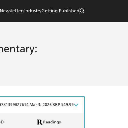
Newsletters
Industry
Getting Published
entary:
|
|
9781399827614
Mar 3, 2026
RRP $49.99
BD
Readings