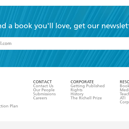
today.
nd a book you'll love, get our newslet
read and accept the
Terms and Conditions
r 13 years of age
ead and consent to Hachette Australia using my personal in
ut in its
Privacy Policy
(and I understand I have the right to 
CONTACT
CORPORATE
RES
any time).
Contact Us
Getting Published
Book
Our People
Rights
Med
Submissions
History
Teac
Careers
The Richell Prize
ATI
Corp
ction Plan