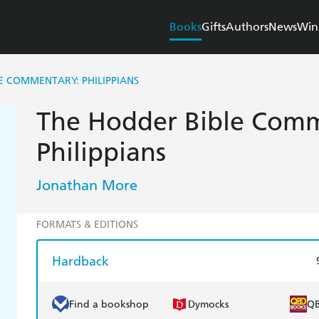
Books
Gifts
Authors
News
Win
E COMMENTARY: PHILIPPIANS
The Hodder Bible Comm
Philippians
Jonathan More
FORMATS & EDITIONS
Hardback
Find a bookshop
Dymocks
Q