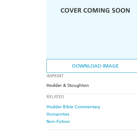
DOWNLOAD IMAGE
IMPRINT
Hodder & Stoughton
RELATED
Hodder Bible Commentary
Humanities
Non-Fiction