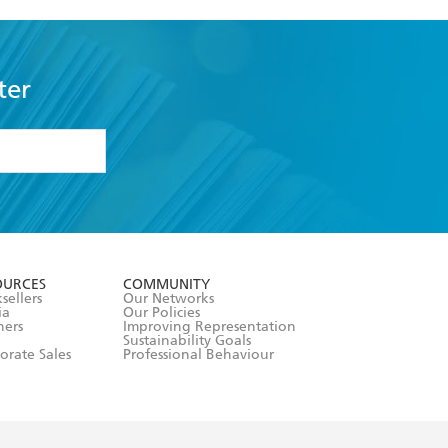
ter
formation or
withdraw my
OURCES
COMMUNITY
sellers
Our Networks
ia
Our Policies
hers
Improving Representation
Sustainability Goals
orate Sales
Professional Behaviour