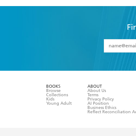
Fi
YES
I have 
YES
I am ove
YES
I have r
data as set o
BOOKS
ABOUT
consent at 
Browse
About Us
Collections
Terms
Kids
Privacy Policy
Young Adult
AI Position
Business Ethics
Reflect Reconciliation A