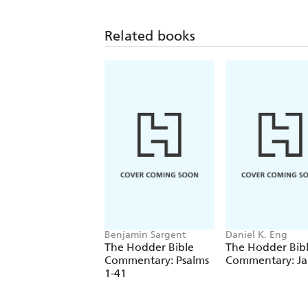
Related books
Benjamin Sargent
Daniel K. Eng
The Hodder Bible
The Hodder Bib
Commentary: Psalms
Commentary: J
1-41