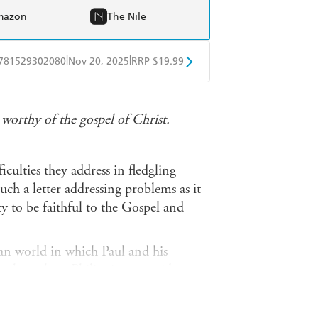
mazon
The Nile
|
|
781529302080
Nov 20, 2025
RRP $19.99
obo
Google Play
r
worthy of the gospel of Christ.
ficulties they address in fledgling
ch a letter addressing problems as it
y to be faithful to the Gospel and
 world in which Paul and his
y shows how Philippians provides us
eople in an inhospitable world, and
edience as we love and serve our Lord