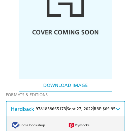
DOWNLOAD IMAGE
FORMATS & EDITIONS
Hardback
|
|
9781838665173
Sept 27, 2022
RRP $69.95
Find a bookshop
Dymocks