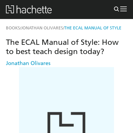
BOOKS
JONATHAN OLIVARES
THE ECAL MANUAL OF STYLE
/
/
The ECAL Manual of Style: How
to best teach design today?
Jonathan Olivares