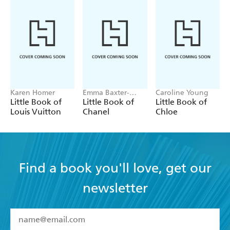
Karen Homer
Emma Baxter-
Caroline Young
Wright, Welbeck
Little Book of
Little Book of
Little Book of
Louis Vuitton
Chanel
Chloe
Find a book you'll love, get our
newsletter