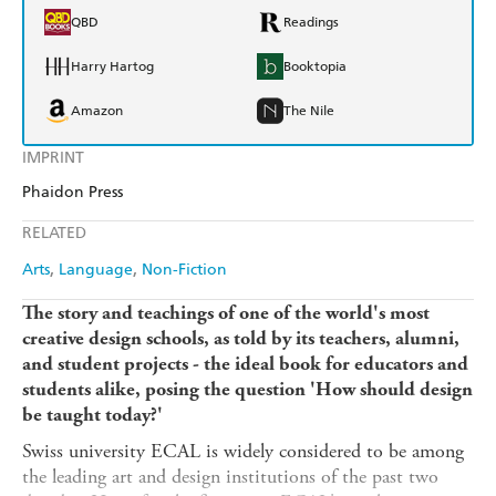
QBD
Readings
Harry Hartog
Booktopia
Amazon
The Nile
IMPRINT
Phaidon Press
RELATED
Arts
Language
Non-Fiction
The story and teachings of one of the world's most
creative design schools, as told by its teachers, alumni,
and student projects - the ideal book for educators and
students alike, posing the question 'How should design
be taught today?'
Swiss university ECAL is widely considered to be among
the leading art and design institutions of the past two