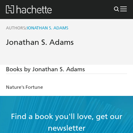
AUTHORS
JONATHAN S. ADAMS
/
Jonathan S. Adams
Books by Jonathan S. Adams
Nature's Fortune
Find a book you'll love, get our
newsletter