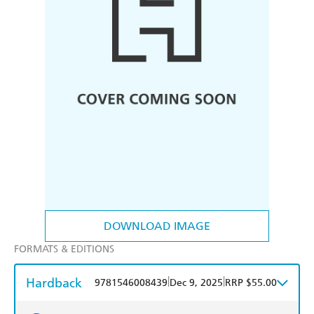
DOWNLOAD IMAGE
FORMATS & EDITIONS
Hardback
|
|
9781546008439
Dec 9, 2025
RRP $55.00