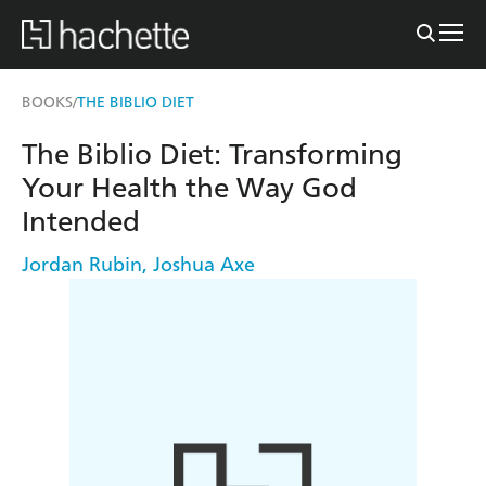
BOOKS
THE BIBLIO DIET
/
The Biblio Diet: Transforming
Your Health the Way God
Intended
Jordan Rubin
,
Joshua Axe