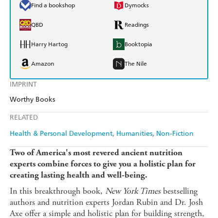
Find a bookshop
Dymocks
QBD
Readings
Harry Hartog
Booktopia
Amazon
The Nile
IMPRINT
Worthy Books
RELATED
Health & Personal Development
Humanities
Non-Fiction
Two of America's most revered ancient nutrition
experts combine forces to give you a holistic plan for
creating lasting health and well-being.
In this breakthrough book,
New York Times
bestselling
authors and nutrition experts Jordan Rubin and Dr. Josh
Axe offer a simple and holistic plan for building strength,