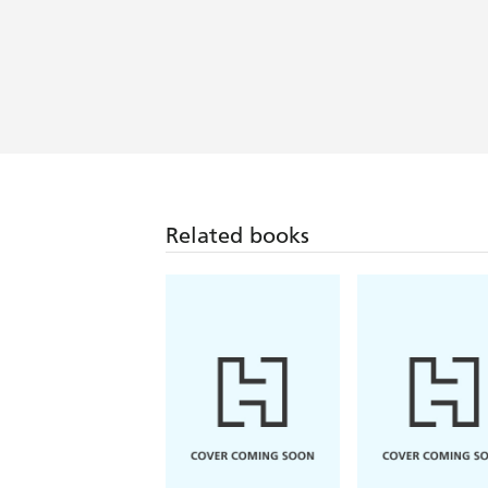
A lively re-imagining of classical myt
Related books