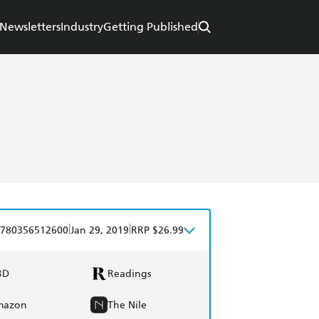
Newsletters
Industry
Getting Published
|
|
780356512600
Jan 29, 2019
RRP $26.99
BD
Readings
mazon
The Nile