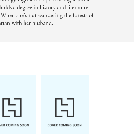
holds a degree in history and literature
 When she's not wandering the forests of
attan with her husband.