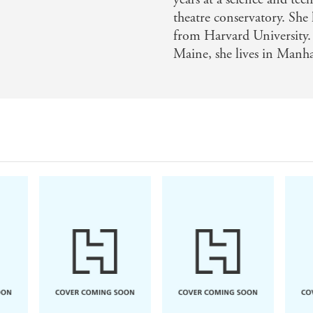
hology
theatre conservatory. She 
from Harvard University.
Maine, she lives in Manh