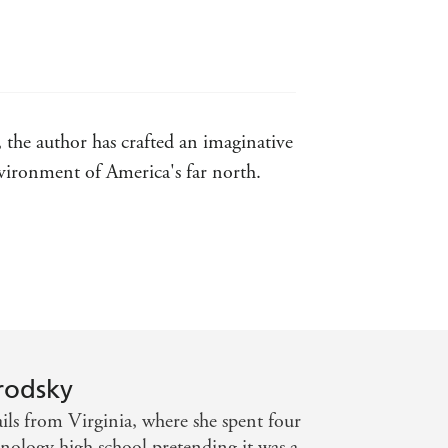
, the author has crafted an imaginative
nvironment of America's far north.
ill be one that stays with me for quite
t into a compelling and fast-paced
rodsky
ls from Virginia, where she spent four
hnology high school pretending it was a