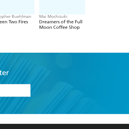
topher Buehlman
Mai Mochizuki
Joe Abercrombie
een Two Fires
Dreamers of the Full
The Devils
Moon Coffee Shop
ter
formation or
withdraw my
OURCES
COMMUNITY