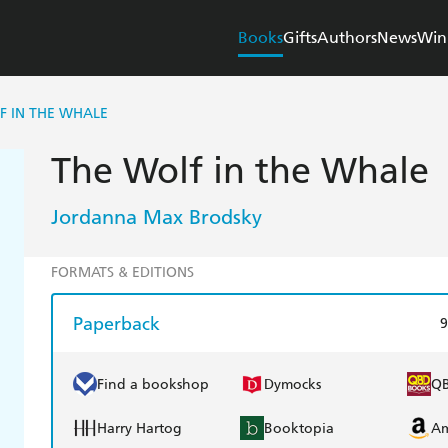
Books
Gifts
Authors
News
Win
F IN THE WHALE
The Wolf in the Whale
Jordanna Max Brodsky
FORMATS & EDITIONS
Paperback
9
Find a bookshop
Dymocks
Q
Harry Hartog
Booktopia
A