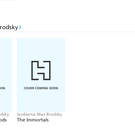
rodsky
dsky
Jordanna Max Brodsky
ods
The Immortals