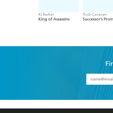
RJ Barker
Trudi Canavan
King of Assassins
Successor's Prom
Fi
YES
I have 
YES
I am ove
YES
I have r
data as set o
BOOKS
ABOUT