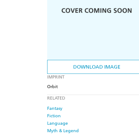
DOWNLOAD IMAGE
IMPRINT
Orbit
RELATED
Fantasy
Fiction
Language
Myth & Legend