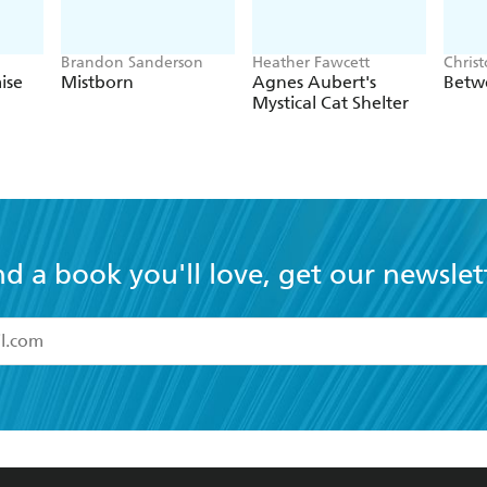
Brandon Sanderson
Heather Fawcett
Chris
ise
Mistborn
Agnes Aubert's
Betw
Mystical Cat Shelter
nd a book you'll love, get our newslet
read and accept the
Terms and Conditions
r 13 years of age
ead and consent to Hachette Australia using my personal in
ut in its
Privacy Policy
(and I understand I have the right to 
CONTACT
CORPORATE
RES