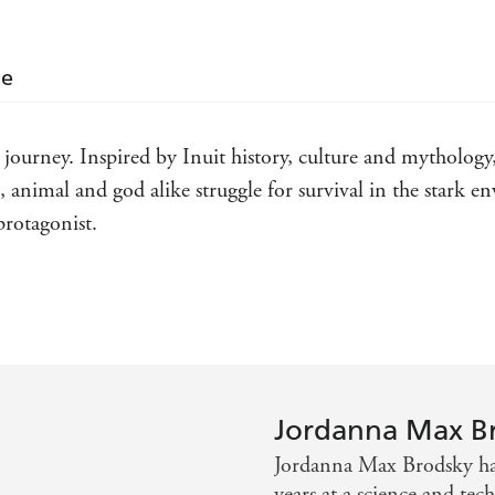
le
 journey. Inspired by Inuit history, culture and mythology
animal and god alike struggle for survival in the stark e
rotagonist.
 faith . . . treat yourself and dive right in
rawling standalone fantasy novel should not be missed. It w
d of a meeting between the Norse and the Inuit and spins i
Jordanna Max B
Jordanna Max Brodsky hai
years at a science and tec