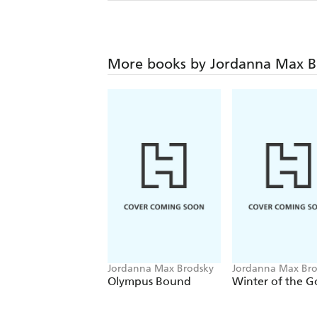
More books by Jordanna Max B
Jordanna Max Brodsky
Jordanna Max Bro
Olympus Bound
Winter of the G