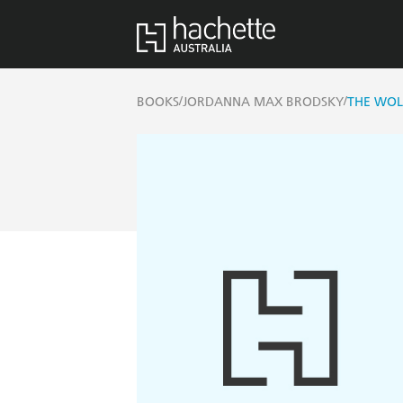
/
/
BOOKS
JORDANNA MAX BRODSKY
THE WOL