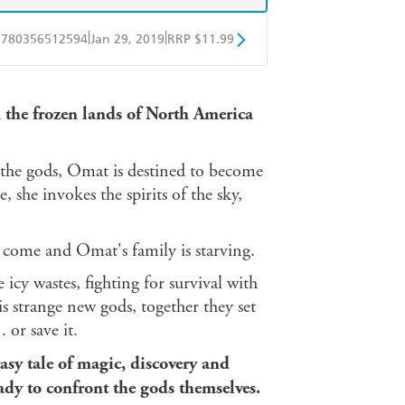
|
|
9780356512594
Jan 29, 2019
RRP $11.99
obo
Google Play
n the frozen lands of North America
 the gods, Omat is destined to become
 she invokes the spirits of the sky,
t come and Omat's family is starving.
cy wastes, fighting for survival with
s strange new gods, together they set
 or save it.
asy tale of magic, discovery and
ady to confront the gods themselves.