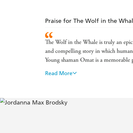
Praise for The Wolf in the Wha
The Wolf in the Whale is truly an epic
and compelling story in which human, 
Young shaman Omat is a memorable p
Read More
An enchanting blend of myth, magic and
Absolutely stunning . . . This epic, sp
some time
Brodsky takes the one surviving recor
tale