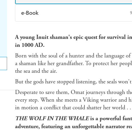
e-Book
Amazon Kindle
Apple Books
K
A young Inuit shaman's epic quest for survival i
Ebooks.com
Booktopia
in 1000 AD.
Born with the soul of a hunter and the language of
a shaman like her grandfather. To protect her people,
the sea and the air.
But the gods have stopped listening, the seals won'
Desperate to save them, Omat journeys through the i
every step. When she meets a Viking warrior and hi
in motion a conflict that could shatter her world . . .
THE WOLF IN THE WHALE
is a powerful fant
adventure, featuring an unforgettable narrator re