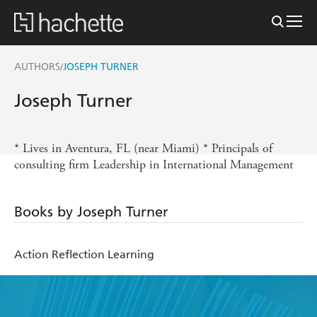
AUTHORS
JOSEPH TURNER
/
Joseph Turner
* Lives in Aventura, FL (near Miami) * Principals of
consulting firm Leadership in International Management
Books by Joseph Turner
Action Reflection Learning