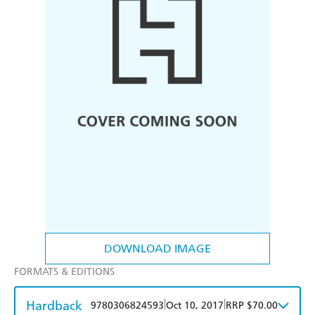
DOWNLOAD IMAGE
FORMATS & EDITIONS
Hardback
|
|
9780306824593
Oct 10, 2017
RRP $70.00