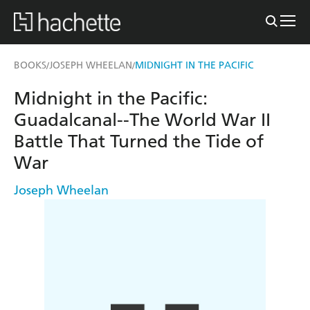
BOOKS
JOSEPH WHEELAN
MIDNIGHT IN THE PACIFIC
/
/
Midnight in the Pacific:
Guadalcanal--The World War II
Battle That Turned the Tide of
War
Joseph Wheelan