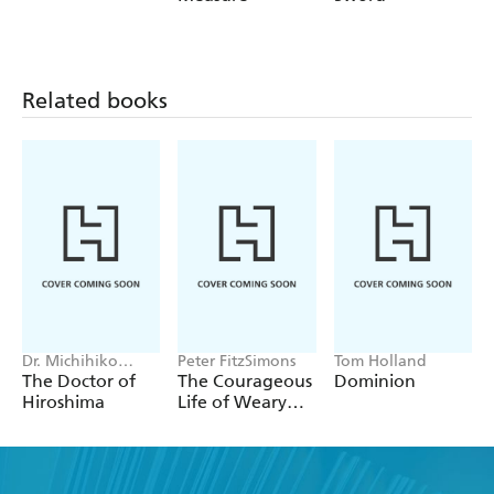
Related books
Dr. Michihiko
Peter FitzSimons
Tom Holland
Hachiya
The Doctor of
The Courageous
Dominion
Hiroshima
Life of Weary
Dunlop