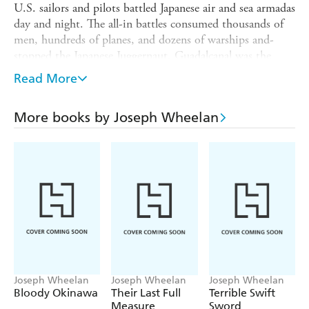
U.S. sailors and pilots battled Japanese air and sea armadas
day and night. The all-in battles consumed thousands of
men, hundreds of planes, and dozens of warships and-
stopped the Japanese Juggernaut. Guadalcanal was the
Pacific War's turning point.
Read More
Published on the 75th anniversary of the battle,
Midnight
in the Pacific
is both a sweeping narrative and a
More books by Joseph Wheelan
compelling drama of individual Marines, soldiers, and
sailors caught in the cross-hairs of history.
Joseph Wheelan
Joseph Wheelan
Joseph Wheelan
Bloody Okinawa
Their Last Full
Terrible Swift
Measure
Sword