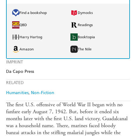
Find a bookshop
Dymocks
QBD
Readings
Harry Hartog
Booktopia
Amazon
The Nile
IMPRINT
Da Capo Press
RELATED
Humanities
Non-Fiction
The first U.S. offensive of World War II began with no
fanfare early August 7, 1942. But, before it ended six
months later with the first U.S. land victory, Guadalcanal
was a household name. There, marines faced bloody
banzai attacks in the stifling malarial jungles while the