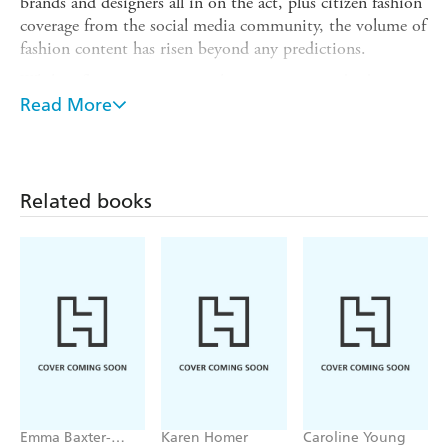
brands and designers all in on the act, plus citizen fashion
coverage from the social media community, the volume of
fashion content has risen beyond any predictions.
While influencers monetise their musings - indeed, create
successful and influential fashion media and fashion
Read More
product businesses - traditional magazines and newspapers
have expanded their multi-channel fashion content in
order to secure more touch points with consumers.
Related books
Aimed at students on journalism, content creation, media
and publishing courses this guide will also appeal to
untrained writers who want to develop a more
professional approach to their fashion writing.
Emma Baxter-
Karen Homer
Caroline Young