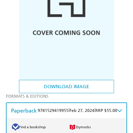
DOWNLOAD IMAGE
FORMATS & EDITIONS
Paperback
|
|
9781529419955
Feb 27, 2024
RRP $55.00
Find a bookshop
Dymocks