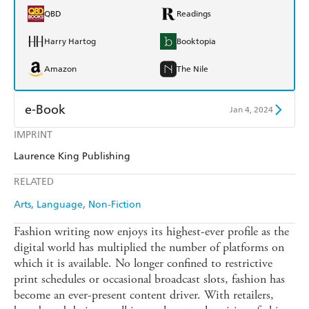
QBD
Readings
Harry Hartog
Booktopia
Amazon
The Nile
e-Book
Jan 4, 2024
IMPRINT
Amazon Kindle
Apple Books
Laurence King Publishing
Kobo
Google Play
RELATED
Ebooks.com
Booktopia
Arts
Language
Non-Fiction
Fashion writing now enjoys its highest-ever profile as the
digital world has multiplied the number of platforms on
which it is available. No longer confined to restrictive
print schedules or occasional broadcast slots, fashion has
become an ever-present content driver. With retailers,