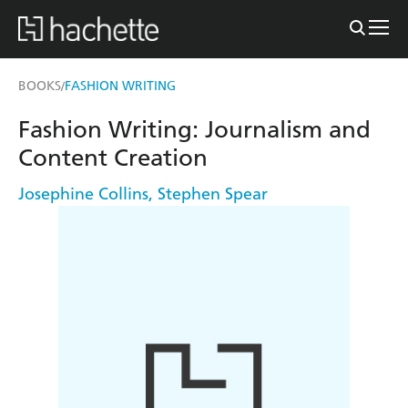
BOOKS
FASHION WRITING
/
Fashion Writing: Journalism and
Content Creation
Josephine Collins
,
Stephen Spear