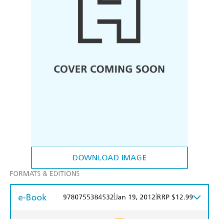
DOWNLOAD IMAGE
FORMATS & EDITIONS
e-Book
|
|
9780755384532
Jan 19, 2012
RRP $12.99