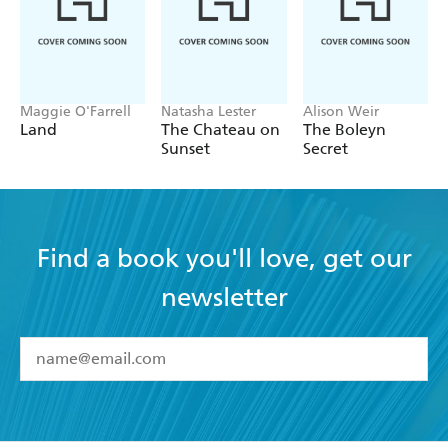
Maggie O'Farrell
Natasha Lester
Alison Weir
Land
The Chateau on
The Boleyn
Sunset
Secret
Find a book you'll love, get our
newsletter
YES
I have read and accept the
Terms and Conditions