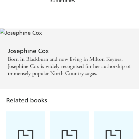
Sometimes
Josephine Cox
Born in Blackburn and now living in Milton Keynes,
Josephine Cox is widely recognised for her authorship of
immensely popular North Country sagas.
Related books