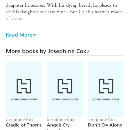
daughter he adores. With his dying breath he pleads to
see his daughter one last time - but Caleb's heart is made
of stone.
A feared Lancashire Justice, Caleb Crowther is a
womaniser and a gambler, and now the inheritance due to
Read More
Emma is as much in his hands as is the beautiful Emma
Grady herself. But Caleb lives in fear of the past, for how
More books by Josephine Cox
did Emma's mother mysteriously die And what made
Thadius and Caleb hate the river people so intensely
History seems likely to repeat itself when Emma falls
helplessly in love with Marlow Tanner, a young bargee.
For Marlow and Emma, it is an impossible love - a love
made in Heaven, but which could carry them both to
Hell...
Josephine Cox
Josephine Cox
Josephine Cox
Cradle of Thorns
Angels Cry
Don't Cry Alone