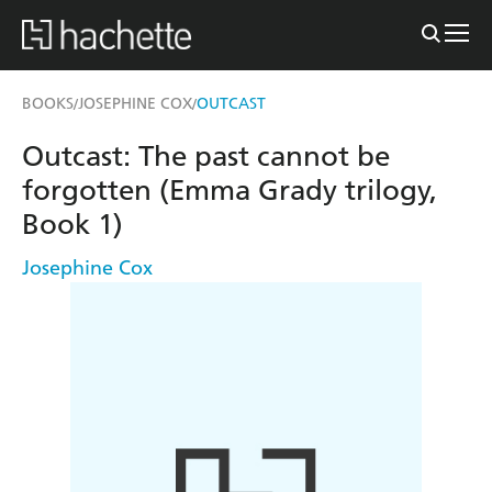
BOOKS
JOSEPHINE COX
OUTCAST
/
/
Outcast: The past cannot be
forgotten (Emma Grady trilogy,
Book 1)
Josephine Cox