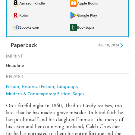
Amazon Kindle
Apple Books
Kobo
Google Play
Ebooks.com
Booktopia
Paperback
Dec 10, 2024
IMPRINT
Find a bookshop
Dymocks
Headline
QBD
Readings
RELATED
Harry Hartog
Booktopia
Fiction
Historical Fiction
Language
Modern & Contemporary Fiction
Sagas
Amazon
The Nile
On a fateful night in 1860, Thadius Grady realises, too
late, that he has made a grave mistake. In blind faith he
has put himself and his daughter Emma at the mercy of
his sister and her conniving husband, Caleb Crowther -
for he has entrusted to them his entire fortune and the