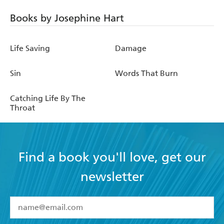
Books by Josephine Hart
Life Saving
Damage
Sin
Words That Burn
Catching Life By The
Throat
Find a book you'll love, get our
newsletter