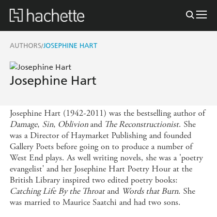
AUTHORS
JOSEPHINE HART
/
Josephine Hart
Josephine Hart (1942-2011) was the bestselling author of
Damage
,
Sin
,
Oblivion
and
The Reconstructionist
. She
was a Director of Haymarket Publishing and founded
Gallery Poets before going on to produce a number of
West End plays. As well writing novels, she was a 'poetry
evangelist' and her Josephine Hart Poetry Hour at the
British Library inspired two edited poetry books:
Catching Life
By the Throat
and
Words that Burn
. She
was married to Maurice Saatchi and had two sons.