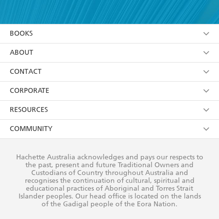
YES
I have read and accept the
Terms and Conditions
YES
I am over 13 years of age
BOOKS
YES
I have read and consent to Hachette Australia
using my personal information or data as set out in
Browse
ABOUT
its
Privacy Policy
(and I understand I have the right to
Collections
About Us
CONTACT
withdraw my consent at any time).
Kids
Terms
Contact Us
CORPORATE
Young Adult
Privacy Policy
Our People
Getting Published
RESOURCES
AI Position
Submissions
Rights
Booksellers
COMMUNITY
Business Ethics
Careers
History
Media
Our Networks
Hachette Australia acknowledges and pays our respects to
Reflect Reconciliation Action Plan
the past, present and future Traditional Owners and
The Richell Prize
Teachers
Our Policies
Custodians of Country throughout Australia and
recognises the continuation of cultural, spiritual and
ATI
Improving Representation
educational practices of Aboriginal and Torres Strait
Islander peoples. Our head office is located on the lands
Corporate Sales
Sustainability Goals
of the Gadigal people of the Eora Nation.