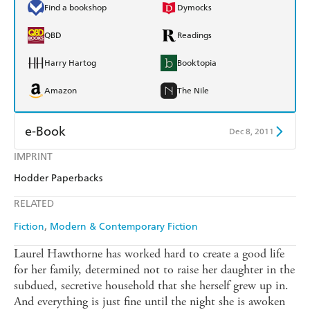
Find a bookshop
Dymocks
QBD
Readings
Harry Hartog
Booktopia
Amazon
The Nile
e-Book
Dec 8, 2011
IMPRINT
Amazon Kindle
Apple Books
Hodder Paperbacks
Kobo
Google Play
RELATED
Ebooks.com
Booktopia
Fiction
Modern & Contemporary Fiction
Laurel Hawthorne has worked hard to create a good life
for her family, determined not to raise her daughter in the
subdued, secretive household that she herself grew up in.
And everything is just fine until the night she is awoken