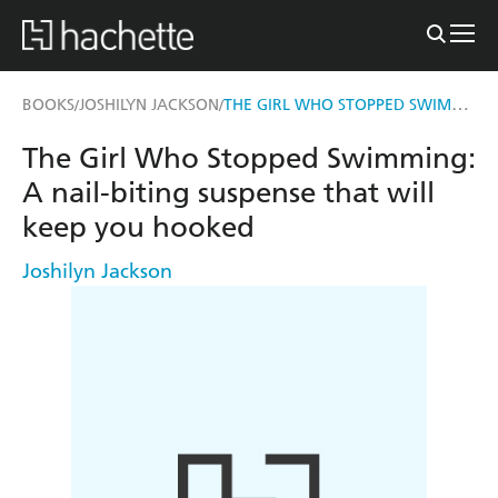
THE GIRL WHO STOPPED SWIMMING
BOOKS
JOSHILYN JACKSON
/
/
The Girl Who Stopped Swimming:
A nail-biting suspense that will
keep you hooked
Joshilyn Jackson