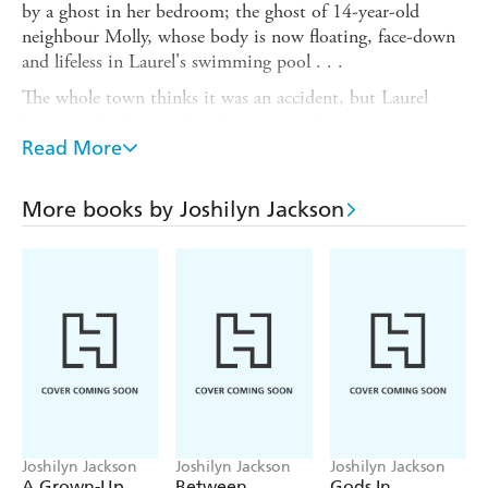
by a ghost in her bedroom; the ghost of 14-year-old
neighbour Molly, whose body is now floating, face-down
and lifeless in Laurel's swimming pool . . .
The whole town thinks it was an accident, but Laurel
knows in her bones that there is something more sinister
afoot. And that's when her perfect world begins to
Read More
crumble. With the help of her eccentric sister, Laurel sets
off on a mission to investigate what really happened to
More books by Joshilyn Jackson
the girl who stopped swimming.
But along the way she starts to uncover the truth about
her family, and just what did happen in the woods all
those years ago - on a day she has managed to blank out,
until now . . .
Joshilyn Jackson
Joshilyn Jackson
Joshilyn Jackson
A Grown-Up
Between,
Gods In