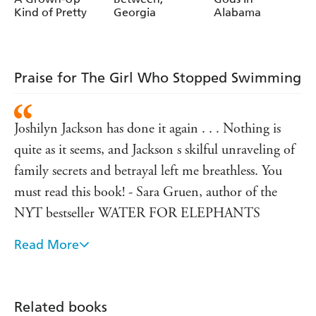
Kind of Pretty
Georgia
Alabama
Praise for The Girl Who Stopped Swimming
Joshilyn Jackson has done it again . . . Nothing is
quite as it seems, and Jackson s skilful unraveling of
family secrets and betrayal left me breathless. You
must read this book! - Sara Gruen, author of the
NYT bestseller WATER FOR ELEPHANTS
Read More
'Every now and then a remarkable writer, following
in the footsteps of great authors, comes along to re-
energize American fiction. So it is with Joshilyn
Related books
Jackson . . . a singular writer who is in full