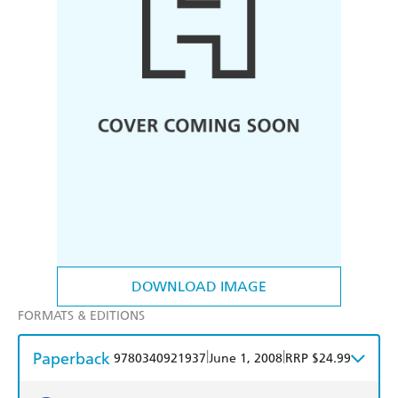
DOWNLOAD IMAGE
FORMATS & EDITIONS
Paperback
|
|
9780340921937
June 1, 2008
RRP $24.99