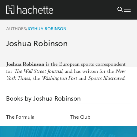
AUTHORS
JOSHUA ROBINSON
/
Joshua Robinson
is the European sports correspondent
Joshua Robinson
for
The Wall Street Journal,
and has written for the
New
York Times
, the
Washington Post
and
Sports Illustrated
.
Books by Joshua Robinson
The Formula
The Club