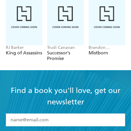
RJ Barker
Trudi Canavan
Brandon
Sanderson
King of Assassins
Successor's
Mistborn
Promise
Find a book you'll love, get our
newsletter