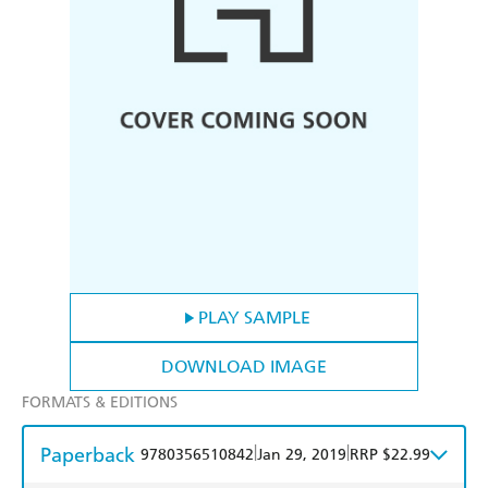
PLAY SAMPLE
DOWNLOAD IMAGE
FORMATS & EDITIONS
Paperback
|
|
9780356510842
Jan 29, 2019
RRP $22.99