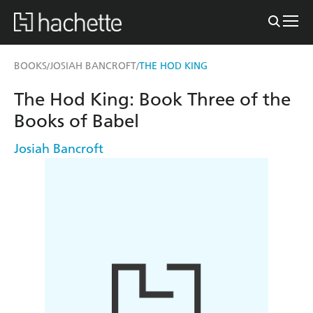
BOOKS
JOSIAH BANCROFT
THE HOD KING
/
/
The Hod King: Book Three of the
Books of Babel
Josiah Bancroft