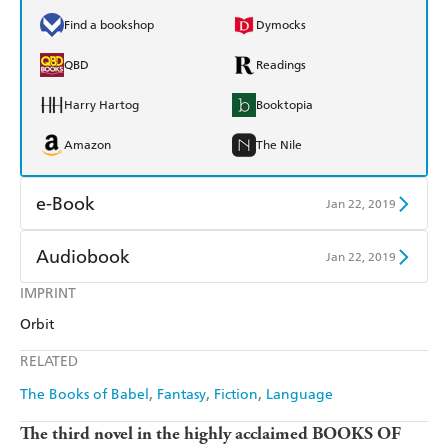
Find a bookshop
Dymocks
QBD
Readings
Harry Hartog
Booktopia
Amazon
The Nile
e-Book
Jan 22, 2019
Amazon Kindle
Apple Books
Audiobook
Jan 22, 2019
Kobo
Google Play
IMPRINT
Audible
Spotify
Orbit
Ebooks.com
Booktopia
Apple Books
Libro FM
RELATED
The Books of Babel
Fantasy
Fiction
Language
The third novel in the highly acclaimed BOOKS OF