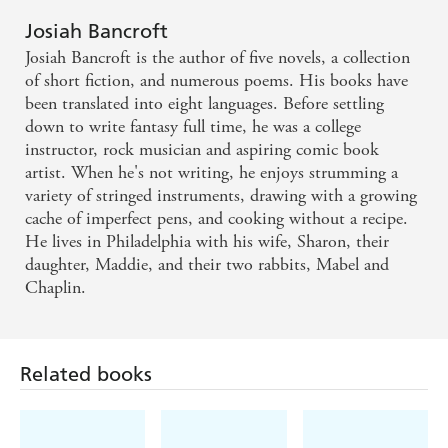
hype. A beautifully written, highly engaging page-
Josiah Bancroft
turning masterpiece
Josiah Bancroft is the author of five novels, a collection
of short fiction, and numerous poems. His books have
An impressive display of imagination and humour . .
been translated into eight languages. Before settling
down to write fantasy full time, he was a college
. we have no reservations about recommending it
instructor, rock musician and aspiring comic book
artist. When he's not writing, he enjoys strumming a
variety of stringed instruments, drawing with a growing
cache of imperfect pens, and cooking without a recipe.
He lives in Philadelphia with his wife, Sharon, their
daughter, Maddie, and their two rabbits, Mabel and
Chaplin.
Related books