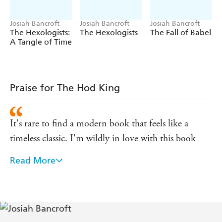
-
BookBag
'Spectacular . . . fabulously gripping'
'An impressive display of imagination and humour' -
Josiah Bancroft
Josiah Bancroft
Josiah Bancroft
SciFiNow
The Hexologists:
The Hexologists
The Fall of Babel
A Tangle of Time
- Forbidden Planet
'An engrossing, intoxicating delight'
'A beautifully written, highly engaging, page-turning
Fantasy Book Review
masterpiece' -
Praise for The Hod King
It's rare to find a modern book that feels like a
timeless classic. I'm wildly in love with this book
Read More
Like its predecessor it is a brilliant piece of work . . .
these two books are genius. I just love them. The
story, characters and imagination shine
An extraordinary debut that is well worthy of the