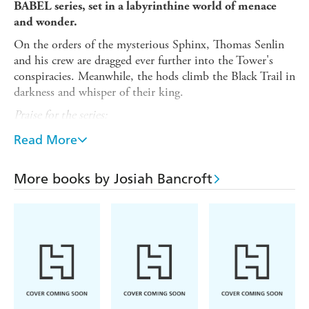
BABEL series, s
et in a labyrinthine world of menace
and wonder.
On the orders of the mysterious Sphinx, Thomas Senlin
and his crew are dragged ever further into the Tower's
conspiracies. Meanwhile, the hods climb the Black Trail in
darkness and whisper of their king.
Praise for the series:
- Mark
'One of my favourite books of all time'
Read More
Lawrence, author of
PRINCE OF THORNS
-
Pierce Brown,
'I'm wildly in love with this book'
More books by Josiah Bancroft
author of
RED RISING
- Publishers Weekly
'Brilliant'
-
Django Wexler, author of
THE
'I loved it'
THOUSAND NAMES
THE QUILL
'these books are absolutely incredible' -
TO LIVE