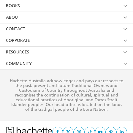
YES
I am over 13 years of age
BOOKS
YES
I have read and consent to Hachette Australia
using my personal information or data as set out in
Browse
ABOUT
its
Privacy Policy
(and I understand I have the right to
Collections
About Us
CONTACT
withdraw my consent at any time).
Kids
Terms
Contact Us
CORPORATE
Young Adult
Privacy Policy
Our People
Getting Published
RESOURCES
AI Position
Submissions
Rights
Booksellers
COMMUNITY
Business Ethics
Careers
History
Media
Our Networks
Hachette Australia acknowledges and pays our respects to
Reflect Reconciliation Action Plan
the past, present and future Traditional Owners and
The Richell Prize
Teachers
Our Policies
Custodians of Country throughout Australia and
recognises the continuation of cultural, spiritual and
ATI
Improving Representation
educational practices of Aboriginal and Torres Strait
Islander peoples. Our head office is located on the lands
Corporate Sales
Sustainability Goals
of the Gadigal people of the Eora Nation.
Professional Behaviour