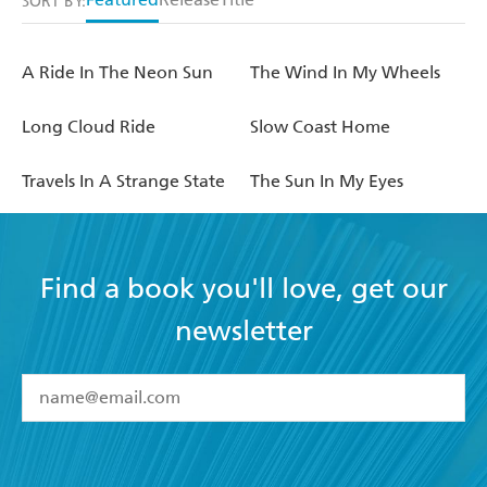
SORT BY:
A Ride In The Neon Sun
The Wind In My Wheels
Long Cloud Ride
Slow Coast Home
Travels In A Strange State
The Sun In My Eyes
Find a book you'll love, get our
newsletter
YES
I have read and accept the
Terms and Conditions