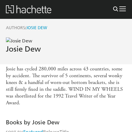
AUTHORS
JOSIE DEW
/
Josie Dew
Josie has cycled 280,000 miles across 43 countries, some
by accident. The survivor of 5 continents, several wonky
knees & a handful of worn-out bottom brackets, she is
still firmly fixed in the saddle. WIND IN MY WHEELS
was shortlisted for the 1992 Travel Writer of the Year
Award.
Books by Josie Dew
Featured
Release
Title