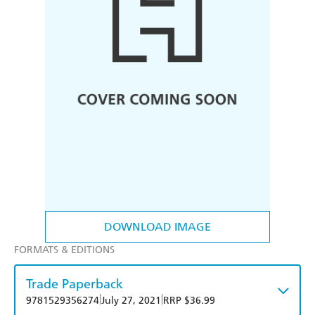
DOWNLOAD IMAGE
FORMATS & EDITIONS
Trade Paperback
|
|
9781529356274
July 27, 2021
RRP $36.99