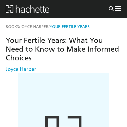
BOOKS
JOYCE HARPER
YOUR FERTILE YEARS
/
/
Your Fertile Years: What You
Need to Know to Make Informed
Choices
Joyce Harper