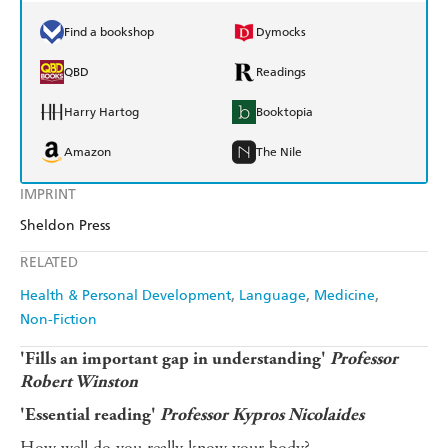
Find a bookshop
Dymocks
QBD
Readings
Harry Hartog
Booktopia
Amazon
The Nile
IMPRINT
Sheldon Press
RELATED
Health & Personal Development
Language
Medicine
Non-Fiction
'Fills an important gap in understanding'
Professor
Robert Winston
'Essential reading'
Professor Kypros Nicolaides
How well do you really know your body?