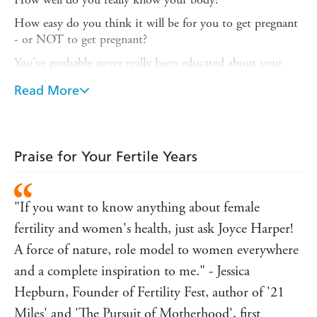
How easy do you think it will be for you to get pregnant
- or NOT to get pregnant?
You've probably never really been educated about your
reproductive years - perhaps you learnt everything you
Read More
know from friends, or from the media, or online. You
might be ready for a baby now; or, like so many other
women, you might want to delay the birth of your first
child while you establish your career. Perhaps you're
Praise for Your Fertile Years
thinking about freezing your eggs.
Professor Joyce Harper is an internationally recognized
expert on female fertility and fertility education, and in
"If you want to know anything about female
12 chapters she covers the full scope of your reproductive
fertility and women's health, just ask Joyce Harper!
years, from your first period to menopausal symptoms.
Her straightforward, scientifically based advice will give
A force of nature, role model to women everywhere
you all the information you need to make informed
and a complete inspiration to me." - Jessica
decisions about your reproductive choices. Only when
Hepburn, Founder of Fertility Fest, author of '21
you really understand your menstrual cycle works can you
Miles' and 'The Pursuit of Motherhood', first
optimise your lifestyle to get pregnant successfully - while