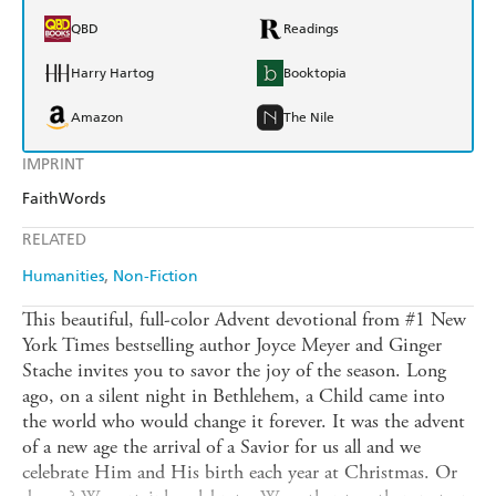
QBD
Readings
Harry Hartog
Booktopia
Amazon
The Nile
IMPRINT
FaithWords
RELATED
Humanities
Non-Fiction
This beautiful, full-color Advent devotional from #1 New
York Times bestselling author Joyce Meyer and Ginger
Stache invites you to savor the joy of the season. Long
ago, on a silent night in Bethlehem, a Child came into
the world who would change it forever. It was the advent
of a new age the arrival of a Savior for us all and we
celebrate Him and His birth each year at Christmas. Or