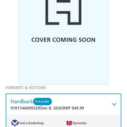
FORMATS & EDITIONS
Hardback
Preorder
|
|
9781546009320
Dec 8, 2026
RRP $49.99
Find a bookshop
Dymocks