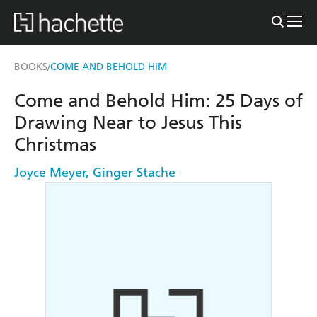
BOOKS
COME AND BEHOLD HIM
/
Come and Behold Him: 25 Days of
Drawing Near to Jesus This
Christmas
Joyce Meyer
,
Ginger Stache