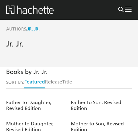
AUTHORS
JR. JR.
/
Jr. Jr.
Books by Jr. Jr.
Featured
Release
Title
SORT BY:
Father to Daughter,
Father to Son, Revised
Revised Edition
Edition
Mother to Daughter,
Mother to Son, Revised
Revised Edition
Edition