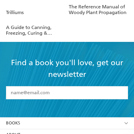
The Reference Manual of
Trilliums
Woody Plant Propagation
A Guide to Canning,
Freezing, Curing &
Smoking Meat, Fish &
Game
Find a book you'll love, get our
newsletter
YES
I have read and accept the
Terms and Conditions
YES
I am over 13 years of age
BOOKS
YES
I have read and consent to Hachette Australia