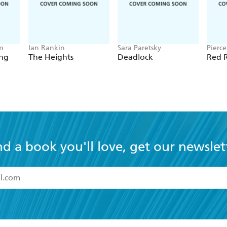
m
Ian Rankin
Sara Paretsky
Pierc
ing
The Heights
Deadlock
Red R
nd a book you'll love, get our newslet
read and accept the
Terms and Conditions
r 13 years of age
ead and consent to Hachette Australia using my personal in