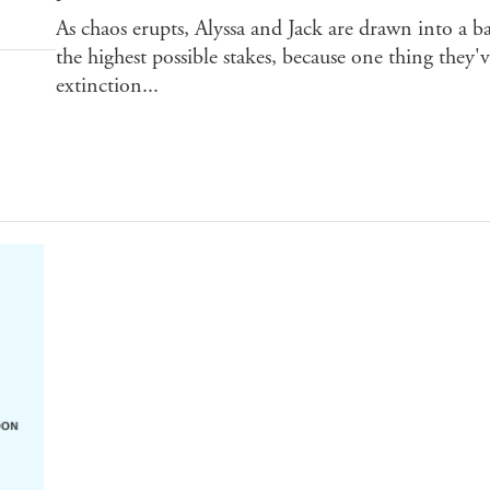
As chaos erupts, Alyssa and Jack are drawn into a 
the highest possible stakes, because one thing they'v
extinction...