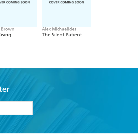
e Brown
Alex Michaelides
Colleen Hoover
ising
The Silent Patient
Verity
ter
formation or