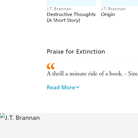
J.T. Brannan
J.T. Brannan
Destructive Thoughts
Origin
(A Short Story)
Praise for Extinction
A thrill a minute ride of a book. - 
Read More
Smart, sophisticated and thrilling
An absorbing, rollercoaster of a read. -
A truly original novel. - James Beck