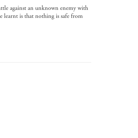
battle against an unknown enemy with
e learnt is that nothing is safe from