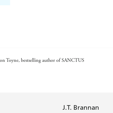
Simon Toyne, bestselling author of SANCTUS
. - Sam Chritser, bestselling author of THE STONEHENG
 Elly Griffiths
er, bestselling author of THE FIRST APOSTLE
J.T. Brannan