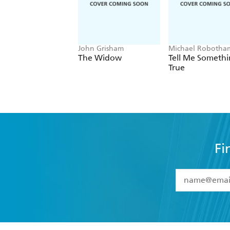
John Grisham
Michael Robotha
The Widow
Tell Me Someth
True
Fi
YES
I have 
YES
I am ove
YES
I have r