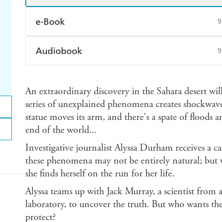
e-Book
9
Amazon Kindle
Apple Books
K
Audiobook
9
Ebooks.com
Booktopia
Audible
Spotify
Ap
An extraordinary discovery in the Sahara desert will
series of unexplained phenomena creates shockwaves
statue moves its arm, and there's a spate of floods 
end of the world...
Investigative journalist Alyssa Durham receives a ca
these phenomena may not be entirely natural; but wh
she finds herself on the run for her life.
Alyssa teams up with Jack Murray, a scientist from 
laboratory, to uncover the truth. But who wants th
protect?