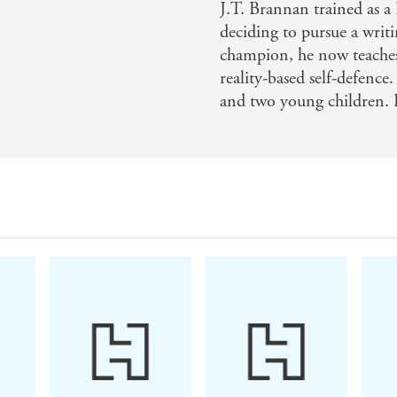
J.T. Brannan trained as a 
deciding to pursue a writ
champion, he now teache
reality-based self-defence
and two young children.