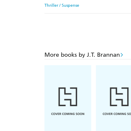
Thriller / Suspense
More books by J.T. Brannan