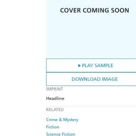
PLAY SAMPLE
DOWNLOAD IMAGE
IMPRINT
Headline
RELATED
Crime & Mystery
Fiction
Science Fiction