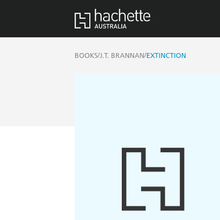
/
/
BOOKS
J.T. BRANNAN
EXTINCTION