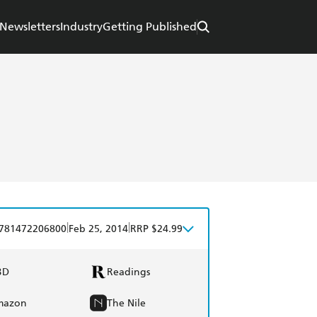
Newsletters
Industry
Getting Published
|
|
781472206800
Feb 25, 2014
RRP $24.99
BD
Readings
mazon
The Nile