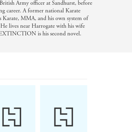
British Army officer at Sandhurst, before
ing career. A former national Karate
s Karate, MMA, and his own system of
. He lives near Harrogate with his wife
 EXTINCTION is his second novel.