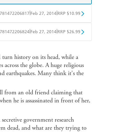
|
|
781472206817
Feb 27, 2014
RRP $10.99
obo
Google Play
|
|
781472206824
Feb 27, 2014
RRP $26.99
ple Books
Libro FM
 turn history on its head, while a
 across the globe. A huge religious
and earthquakes. Many think it's the
ll from an old friend claiming that
en he is assassinated in front of her,
a secretive government research
em dead, and what are they trying to