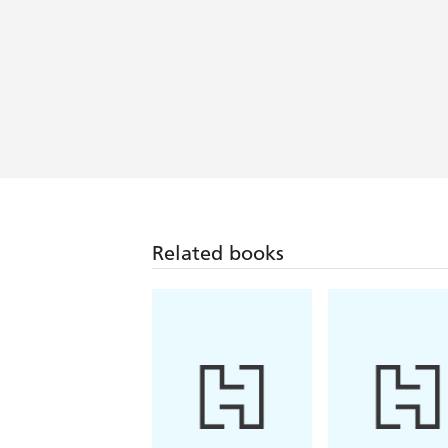
Related books