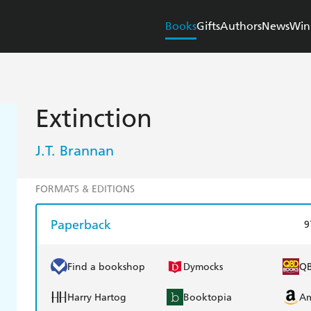
Books
Gifts
Authors
News
Win
Extinction
J.T. Brannan
FORMATS & EDITIONS
Paperback
9
Find a bookshop
Dymocks
Q
Harry Hartog
Booktopia
A