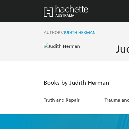
/
AUTHORS
JUDITH HERMAN
Ju
Books by Judith Herman
Truth and Repair
Trauma and