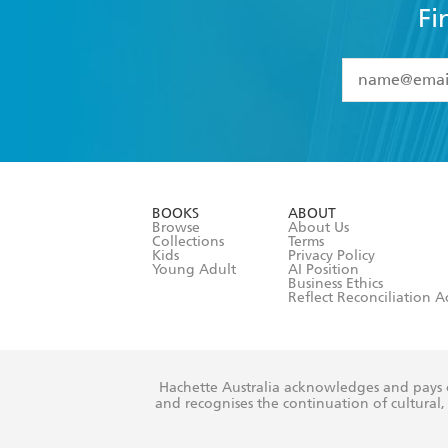
Fi
YES
I have 
YES
I am ove
YES
I have r
data as set o
BOOKS
ABOUT
consent at 
Browse
About Us
Collections
Terms
Kids
Privacy Policy
Young Adult
AI Position
Business Ethics
Reflect Reconciliation A
Hachette Australia acknowledges and pays o
and recognises the continuation of cultural, 