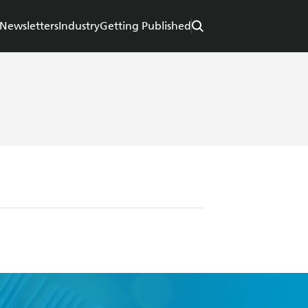
Newsletters
Industry
Getting Published