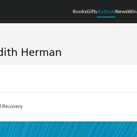
Books
Gifts
Authors
News
Win
dith Herman
 Recovery