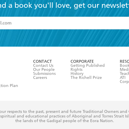
nd a book you'll love, get our newslet
read and accept the
Terms and Conditions
r 13 years of age
ead and consent to Hachette Australia using my personal in
ut in its
Privacy Policy
(and I understand I have the right to 
CONTACT
CORPORATE
RES
any time).
Contact Us
Getting Published
Book
Our People
Rights
Med
Submissions
History
Teac
Careers
The Richell Prize
ATI
Corp
ction Plan
ur respects to the past, present and future Traditional Owners and
spiritual and educational practices of Aboriginal and Torres Strait I
the lands of the Gadigal people of the Eora Nation.