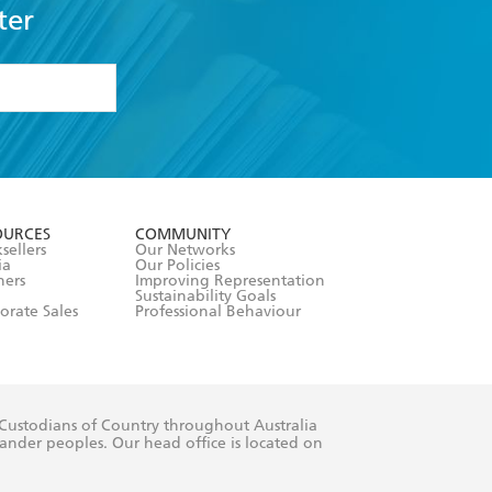
ter
formation or
withdraw my
OURCES
COMMUNITY
sellers
Our Networks
ia
Our Policies
hers
Improving Representation
Sustainability Goals
orate Sales
Professional Behaviour
 Custodians of Country throughout Australia
slander peoples. Our head office is located on