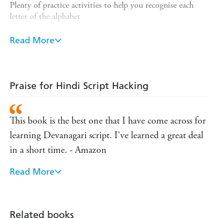
Plenty of practice activities to help you recognise each
letter of the alphabet
Helpful mnemonics to make you remember the shape of
Read More
each letter
Accompanying audio files so you know how to pronounce
letters and words
Praise for Hindi Script Hacking
Handy tips to help you decipher common and familiar
words
The audio for this course can be downloaded from the
This book is the best one that I have come across for
Teach Yourself Library app or streamed at
learning Devanagari script. I've learned a great deal
library.teachyourself.com.
in a short time. - Amazon
Rely on Teach Yourself, trusted by language learners for 85
years.
Read More
This book is absolutely fantastic! Everything is
explained so thoroughly and logically, there is no
way you'd struggle learning the alphabet. The
Related books