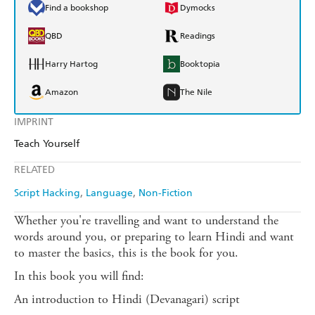
Find a bookshop
Dymocks
QBD
Readings
Harry Hartog
Booktopia
Amazon
The Nile
IMPRINT
Teach Yourself
RELATED
Script Hacking
Language
Non-Fiction
Whether you're travelling and want to understand the
words around you, or preparing to learn Hindi and want
to master the basics, this is the book for you.
In this book you will find:
An introduction to Hindi (Devanagari) script