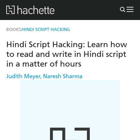
BOOKS
HINDI SCRIPT HACKING
/
Hindi Script Hacking: Learn how
to read and write in Hindi script
in a matter of hours
Judith Meyer
,
Naresh Sharma