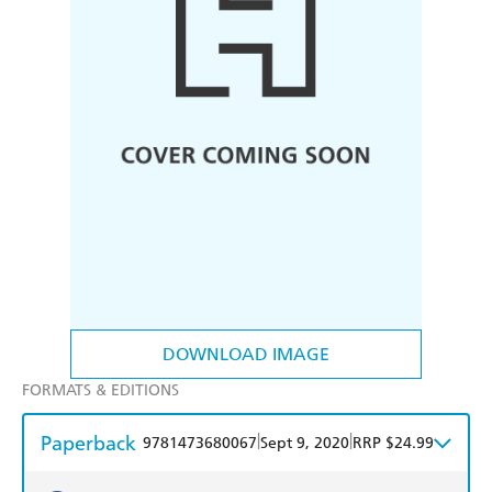
DOWNLOAD IMAGE
FORMATS & EDITIONS
Paperback
|
|
9781473680067
Sept 9, 2020
RRP $24.99