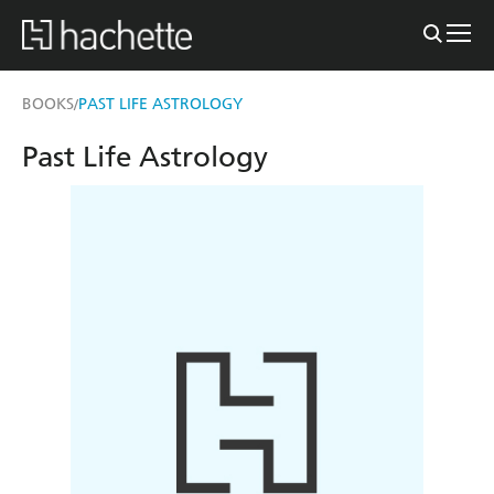
BOOKS
PAST LIFE ASTROLOGY
/
Past Life Astrology