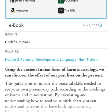
Harry Hartog
Booktopia
Amazon
The Nile
e-Book
Nov 2, 2023
IMPRINT
Amazon Kindle
Apple Books
Godsfield Press
Kobo
Google Play
RELATED
Ebooks.com
Booktopia
Health & Personal Development
Language
Non-Fiction
Using the ancient Indian form of karmic astrology, we
can discover the effect of our past lives on the present.
This guide aims to impart the practical skills needed to
see your own present-day path according to the teachings
of karma and reincarnation. By calculating and
understanding how to read your birth chart you can
understand patterns that have built up over many