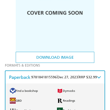
DOWNLOAD IMAGE
FORMATS & EDITIONS
Paperback
|
|
9781841815596
Dec 27, 2023
RRP $32.99
Find a bookshop
Dymocks
QBD
Readings