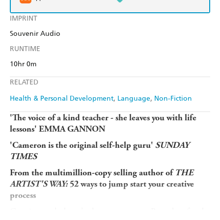
IMPRINT
Souvenir Audio
RUNTIME
10hr 0m
RELATED
Health & Personal Development
Language
Non-Fiction
'The voice of a kind teacher - she leaves you with life
lessons' EMMA GANNON
'Cameron is the original self-help guru'
SUNDAY
TIMES
From the multimillion-copy selling author of
THE
ARTIST'S WAY:
52 ways to jump start your creative
process
Creative work doesn't always come easy. But when faced