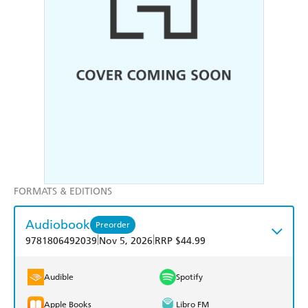
FORMATS & EDITIONS
Audiobook
Preorder
|
|
9781806492039
Nov 5, 2026
RRP $44.99
Audible
Spotify
Apple Books
Libro FM