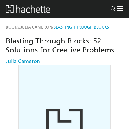
BOOKS
JULIA CAMERON
BLASTING THROUGH BLOCKS
/
/
Blasting Through Blocks: 52
Solutions for Creative Problems
Julia Cameron