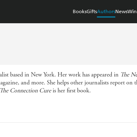
Books
Gifts
Authors
News
Win
rnalist based in New York. Her work has appeared in
The Ne
gazine, and more. She helps other journalists report on 
The Connection Cure
is her first book.