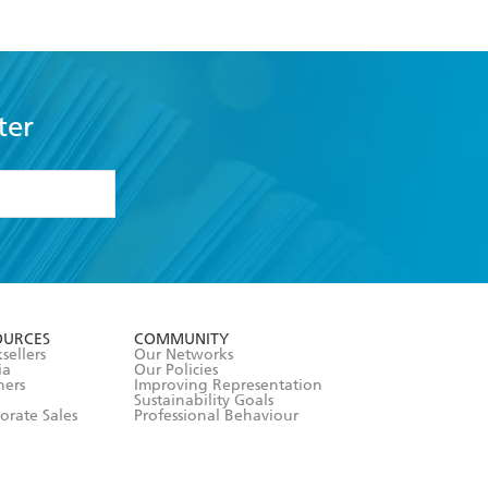
ter
formation or
withdraw my
OURCES
COMMUNITY
sellers
Our Networks
ia
Our Policies
hers
Improving Representation
Sustainability Goals
orate Sales
Professional Behaviour