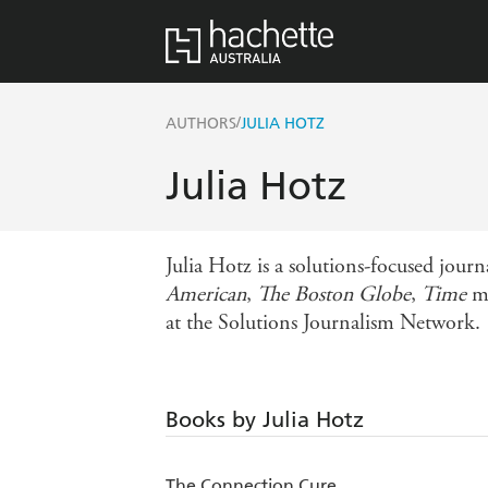
/
AUTHORS
JULIA HOTZ
Julia Hotz
Julia Hotz is a solutions-focused jou
American
,
The Boston Globe
,
Time
ma
at the Solutions Journalism Network.
Books by Julia Hotz
The Connection Cure