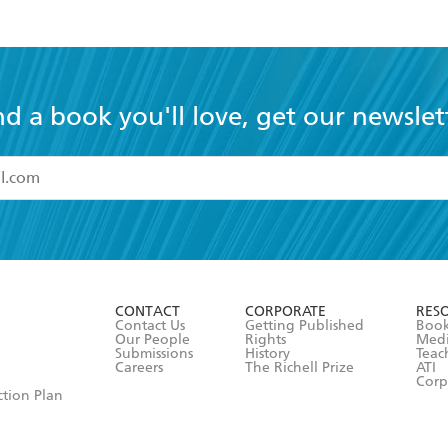
nd a book you'll love, get our newslet
read and accept the
Terms and Conditions
r 13 years of age
ead and consent to Hachette Australia using my personal in
ut in its
Privacy Policy
(and I understand I have the right to 
CONTACT
CORPORATE
RES
any time).
Contact Us
Getting Published
Book
Our People
Rights
Med
Submissions
History
Teac
Careers
The Richell Prize
ATI
Corp
ction Plan