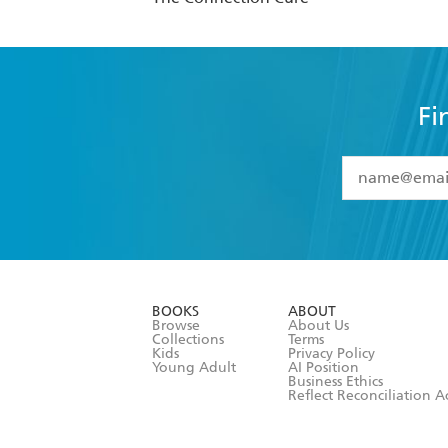
Fi
YES
I have 
YES
I am ove
YES
I have r
data as set o
BOOKS
ABOUT
consent at 
Browse
About Us
Collections
Terms
Kids
Privacy Policy
Young Adult
AI Position
Business Ethics
Reflect Reconciliation A