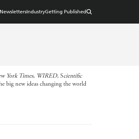
Newsletters
Industry
Getting Published
w York Times
,
WIRED
, S
cientific
the big new ideas changing the world