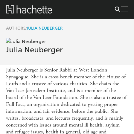
AUTHORS
JULIA NEUBERGER
/
Julia Neuberger
Julia Neuberger is Senior Rabbi at West London
Synagogue. She is a cross bench member of the House of
Lords and a trustee of various charities. She chairs the
Van Leer Jerusalem Institute, and is a member of the
board of the Van Leer Foundation. She is also a trustee of
Full Fact, an organisation dedicated to getting proper
information, and fair evidence, before the public. She
writes, broadcasts, and lectures frequently, and is mainly
concerned with issues around mental ill health, asylum
and refugee issues, health in general, old age and