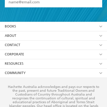
YES
I have read and accept the
Terms and Conditions
YES
I am over 13 years of age
BOOKS
YES
I have read and consent to Hachette Australia
using my personal information or data as set out in
Browse
ABOUT
its
Privacy Policy
(and I understand I have the right to
Collections
About Us
CONTACT
withdraw my consent at any time).
Kids
Terms
Contact Us
CORPORATE
Young Adult
Privacy Policy
Our People
Getting Published
RESOURCES
AI Position
Submissions
Rights
Booksellers
COMMUNITY
Business Ethics
Careers
History
Media
Our Networks
Hachette Australia acknowledges and pays our respects to
Reflect Reconciliation Action Plan
the past, present and future Traditional Owners and
The Richell Prize
Teachers
Our Policies
Custodians of Country throughout Australia and
recognises the continuation of cultural, spiritual and
ATI
Improving Representation
educational practices of Aboriginal and Torres Strait
Islander peoples. Our head office is located on the lands