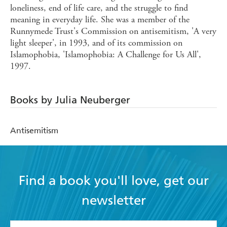
loneliness, end of life care, and the struggle to find
meaning in everyday life. She was a member of the
Runnymede Trust's Commission on antisemitism, 'A very
light sleeper', in 1993, and of its commission on
Islamophobia, 'Islamophobia: A Challenge for Us All',
1997.
Books by Julia Neuberger
Antisemitism
Find a book you'll love, get our
newsletter