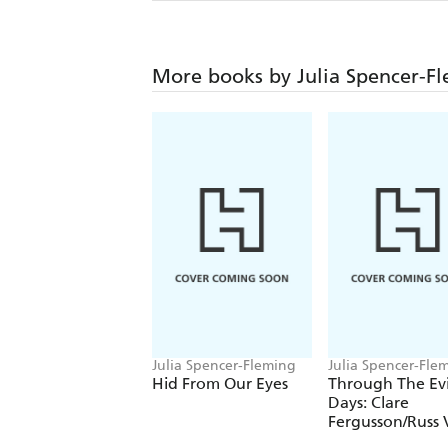
More books by Julia Spencer-F
Julia Spencer-Fleming
Julia Spencer-Fle
Hid From Our Eyes
Through The Evi
Days: Clare
Fergusson/Russ
Alstyne 8