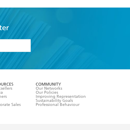
ter
formation or
withdraw my
OURCES
COMMUNITY
sellers
Our Networks
ia
Our Policies
hers
Improving Representation
Sustainability Goals
orate Sales
Professional Behaviour