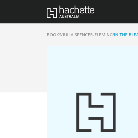
/
/
BOOKS
JULIA SPENCER-FLEMING
IN THE BL