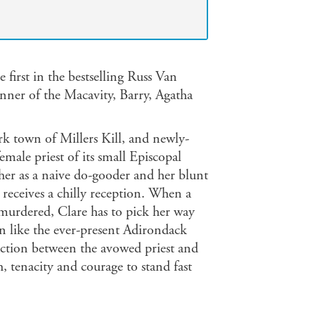
first in the bestselling Russ Van
inner of the Macavity, Barry, Agatha
k town of Millers Kill, and newly-
female priest of its small Episcopal
her as a naive do-gooder and her blunt
receives a chilly reception. When a
murdered, Clare has to pick her way
wn like the ever-present Adirondack
ction between the avowed priest and
h, tenacity and courage to stand fast