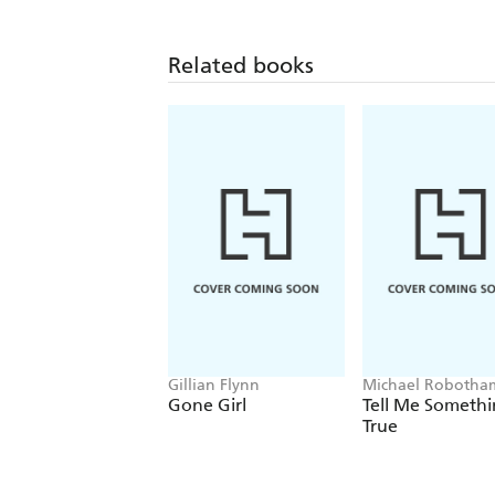
Related books
Gillian Flynn
Michael Robotha
Gone Girl
Tell Me Someth
True