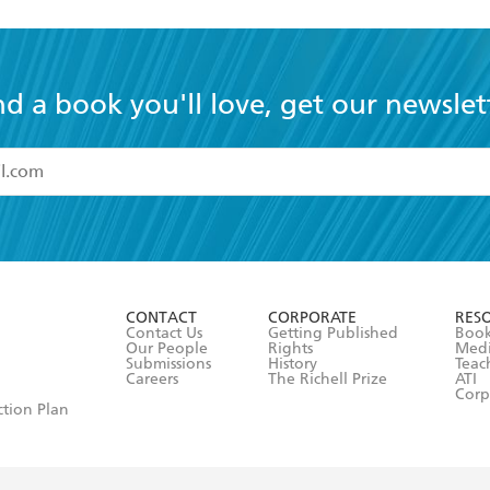
nd a book you'll love, get our newslet
read and accept the
Terms and Conditions
r 13 years of age
ead and consent to Hachette Australia using my personal in
ut in its
Privacy Policy
(and I understand I have the right to 
CONTACT
CORPORATE
RES
any time).
Contact Us
Getting Published
Book
Our People
Rights
Med
Submissions
History
Teac
Careers
The Richell Prize
ATI
Corp
ction Plan