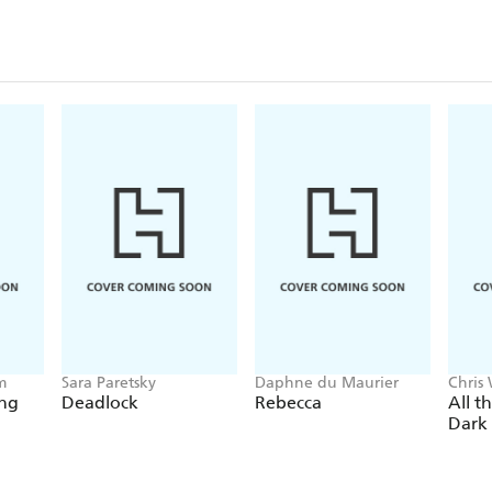
m
Sara Paretsky
Daphne du Maurier
Chris
ing
Deadlock
Rebecca
All t
Dark