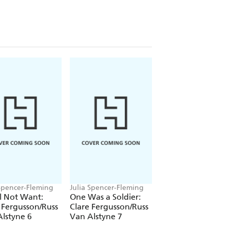
 Spencer-Fleming
Julia Spencer-Fleming
Julia Spencer-Flemi
ll Not Want:
One Was a Soldier:
Out of the Deep I
 Fergusson/Russ
Clare Fergusson/Russ
Cry: Clare
lstyne 6
Van Alstyne 7
Fergusson/Russ V
Alstyne 3