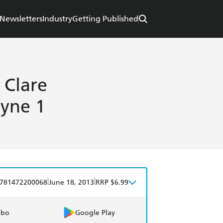
Newsletters
Industry
Getting Published
 Clare
tyne 1
|
|
781472200068
June 18, 2013
RRP $6.99
obo
Google Play