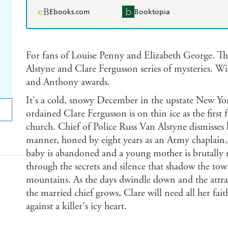
Ebooks.com
Booktopia
For fans of Louise Penny and Elizabeth George. The 
Alstyne and Clare Fergusson series of mysteries. W
and Anthony awards.
It's a cold, snowy December in the upstate New Yor
ordained Clare Fergusson is on thin ice as the first 
church. Chief of Police Russ Van Alstyne dismisses 
manner, honed by eight years as an Army chaplain, 
baby is abandoned and a young mother is brutally 
through the secrets and silence that shadow the to
mountains. As the days dwindle down and the attra
the married chief grows, Clare will need all her fait
against a killer's icy heart.