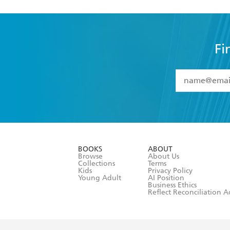
Fi
YES
I have 
YES
I am ove
YES
I have r
data as set o
BOOKS
ABOUT
consent at 
Browse
About Us
Collections
Terms
Kids
Privacy Policy
Young Adult
AI Position
Business Ethics
Reflect Reconciliation A