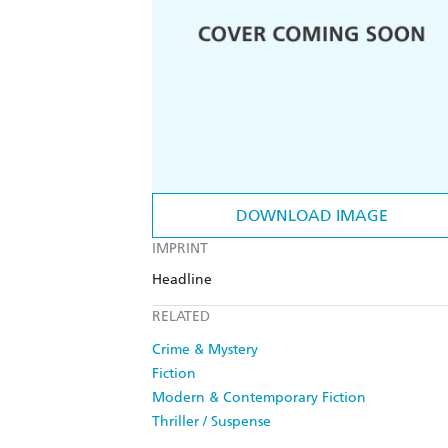
DOWNLOAD IMAGE
IMPRINT
Headline
RELATED
Crime & Mystery
Fiction
Modern & Contemporary Fiction
Thriller / Suspense