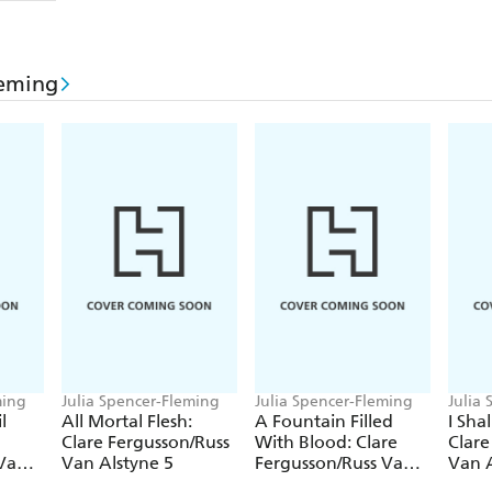
leming
ming
Julia Spencer-Fleming
Julia Spencer-Fleming
Julia
l
All Mortal Flesh:
A Fountain Filled
I Sha
Clare Fergusson/Russ
With Blood: Clare
Clare
 Van
Van Alstyne 5
Fergusson/Russ Van
Van A
Alstyne 2