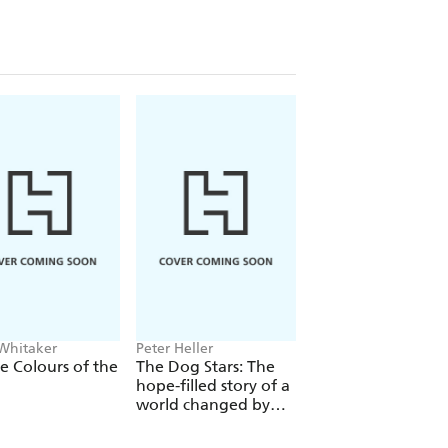
 Whitaker
Peter Heller
Ian Rankin
he Colours of the
The Dog Stars: The
The Heights
hope-filled story of a
world changed by
global catastrophe