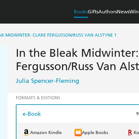
Books
Gifts
Authors
News
Win
EAK MIDWINTER: CLARE FERGUSSON/RUSS VAN ALSTYNE 1
In the Bleak Midwinter:
Fergusson/Russ Van Als
Julia Spencer-Fleming
FORMATS & EDITIONS
e-Book
9
Amazon Kindle
Apple Books
K