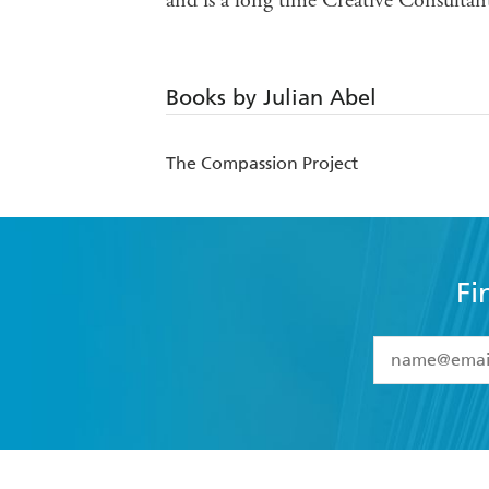
and is a long time Creative Consultan
Books by Julian Abel
The Compassion Project
Fi
YES
I have 
YES
I am ove
YES
I have r
data as set o