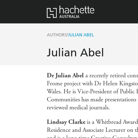
/
AUTHORS
JULIAN ABEL
Julian Abel
Dr Julian Abel
a recently retired cons
Frome project with Dr Helen Kingston
Wales. He is Vice-President of Public
Communities has made presentations o
reviewed medical journals.
Lindsay Clarke
is a Whitbread Award-
Residence and Associate Lecturer on t