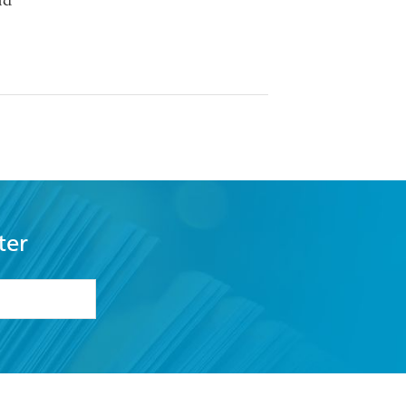
nd
ter
formation or
withdraw my