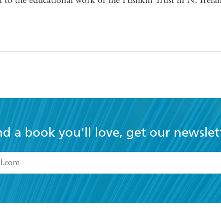
t to the educational work of the Pushkin Trust in N. Irela
nd a book you'll love, get our newslet
read and accept the
Terms and Conditions
r 13 years of age
ead and consent to Hachette Australia using my personal in
ut in its
Privacy Policy
(and I understand I have the right to 