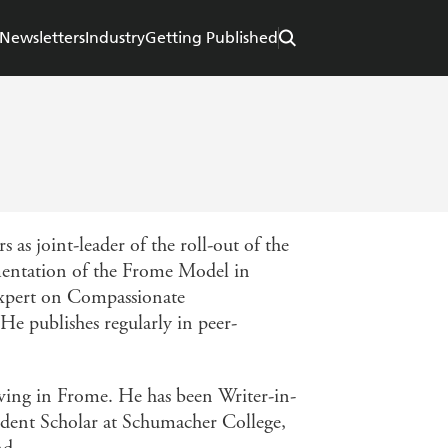
Newsletters
Industry
Getting Published
s as joint-leader of the roll-out of the
mentation of the Frome Model in
 expert on Compassionate
e publishes regularly in peer-
iving in Frome. He has been Writer-in-
ident Scholar at Schumacher College,