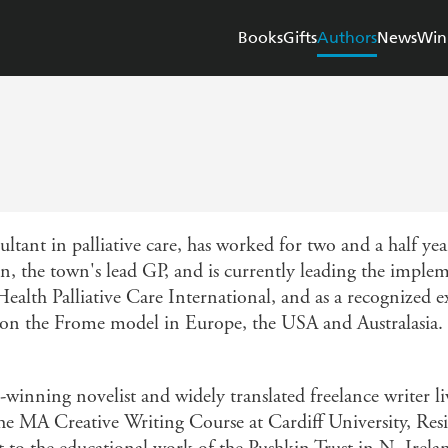
Books
Gifts
Authors
News
Win
ultant in palliative care, has worked for two and a half year
, the town's lead GP, and is currently leading the imple
 Health Palliative Care International, and as a recognized
n the Frome model in Europe, the USA and Australasia. H
winning novelist and widely translated freelance writer l
he MA Creative Writing Course at Cardiff University, Res