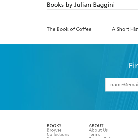
Books by Julian Baggini
The Book of Coffee
A Short His
Fi
YES
I have 
YES
I am ove
YES
I have r
data as set o
BOOKS
ABOUT
consent at 
Browse
About Us
Collections
Terms