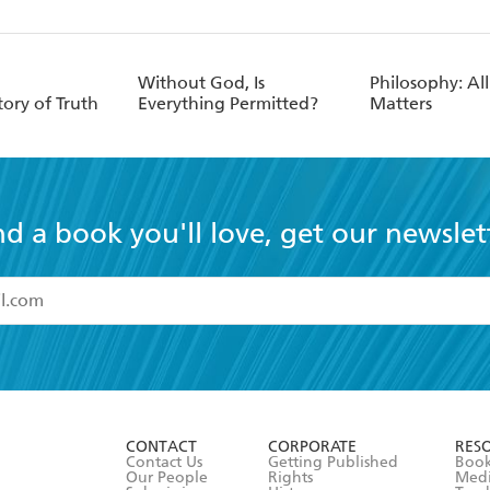
Without God, Is
Philosophy: All
tory of Truth
Everything Permitted?
Matters
nd a book you'll love, get our newslet
read and accept the
Terms and Conditions
r 13 years of age
ead and consent to Hachette Australia using my personal in
ut in its
Privacy Policy
(and I understand I have the right to 
CONTACT
CORPORATE
RES
any time).
Contact Us
Getting Published
Book
Our People
Rights
Med