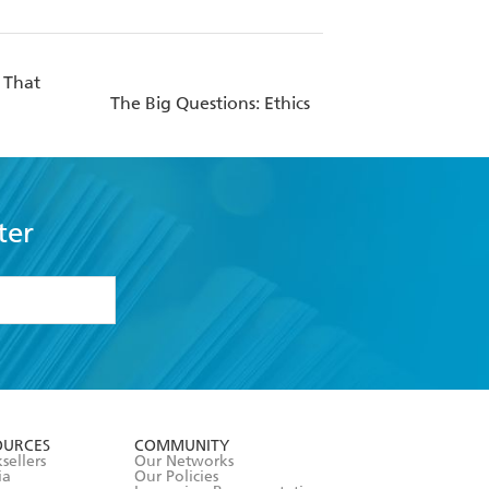
 That
The Big Questions: Ethics
ter
formation or
withdraw my
OURCES
COMMUNITY
sellers
Our Networks
ia
Our Policies