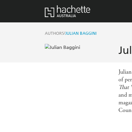
/
AUTHORS
JULIAN BAGGINI
Ju
Julia
of pe
That 
and m
magaz
Count