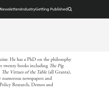
Newsletters
Industry
Getting Published
zine
. He has a PhD on the philosophy
over twenty books including
The Pig
,
The Virtues of the Table
(all Granta),
for numerous newspapers and
ic Policy Research, Demos and