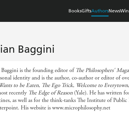
Books
Gifts
Authors
News
Win
lian Baggini
n Baggini is the founding editor of
The Philosophers' Maga
rsonal identity and is the author, co-author or editor of 
Wants to be Eaten
,
The Ego Trick
,
Welcome to Everytown
ost recently
The Edge of Reason
(Yale). He has written 
ines, as well as for the think-tanks The Institute of Publ
erpoint. His website is www.microphilosophy.net