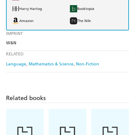
Harry Hartog
Booktopia
Amazon
The Nile
IMPRINT
W&N
RELATED
Language
Mathematics & Science
Non-Fiction
Related books