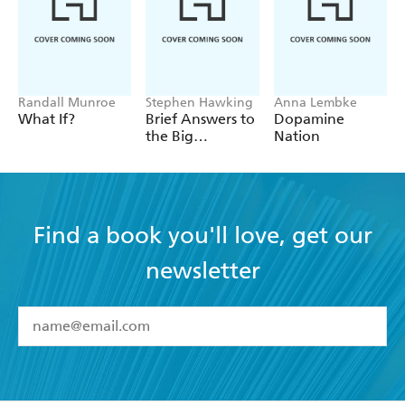
Randall Munroe
Stephen Hawking
Anna Lembke
What If?
Brief Answers to
Dopamine
the Big
Nation
Questions
Find a book you'll love, get our
newsletter
YES
I have read and accept the
Terms and Conditions