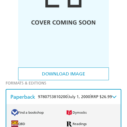
DOWNLOAD IMAGE
FORMATS & EDITIONS
Paperback
|
|
9780753810200
July 1, 2000
RRP $26.99
Find a bookshop
Dymocks
QBD
Readings