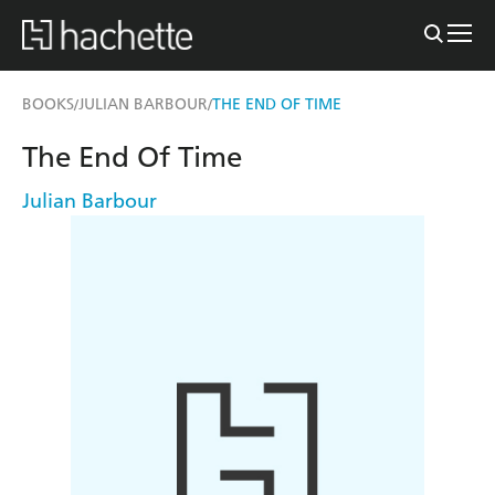
BOOKS
JULIAN BARBOUR
THE END OF TIME
/
/
The End Of Time
Julian Barbour