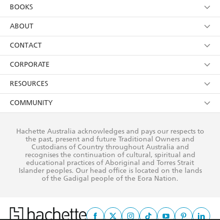
YES
I am over 13 years of age
BOOKS
YES
I have read and consent to Hachette Australia
using my personal information or data as set out in
Browse
ABOUT
its
Privacy Policy
(and I understand I have the right to
Collections
About Us
CONTACT
withdraw my consent at any time).
Kids
Terms
Contact Us
CORPORATE
Young Adult
Privacy Policy
Our People
Getting Published
RESOURCES
AI Position
Submissions
Rights
Booksellers
COMMUNITY
Business Ethics
Careers
History
Media
Our Networks
Hachette Australia acknowledges and pays our respects to
Reflect Reconciliation Action Plan
the past, present and future Traditional Owners and
The Richell Prize
Teachers
Our Policies
Custodians of Country throughout Australia and
recognises the continuation of cultural, spiritual and
ATI
Improving Representation
educational practices of Aboriginal and Torres Strait
Islander peoples. Our head office is located on the lands
Corporate Sales
Sustainability Goals
of the Gadigal people of the Eora Nation.
Professional Behaviour