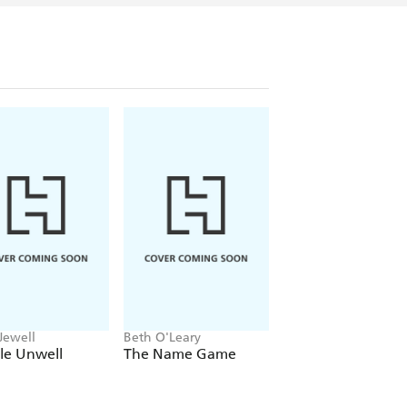
Tony-nominated stage production of
Mary
n 2004; and for
Half a Sixpence
and
cal
which both opened in London's West
e novels: the international bestsellers
IMPERFECT (2008) and BELGRAVIA
blished in serial form as a
life peer in 2011. He lives in Dorset and
mma.
Jewell
Beth O'Leary
Delia Owens
tle Unwell
The Name Game
Where the Crawd
Sing