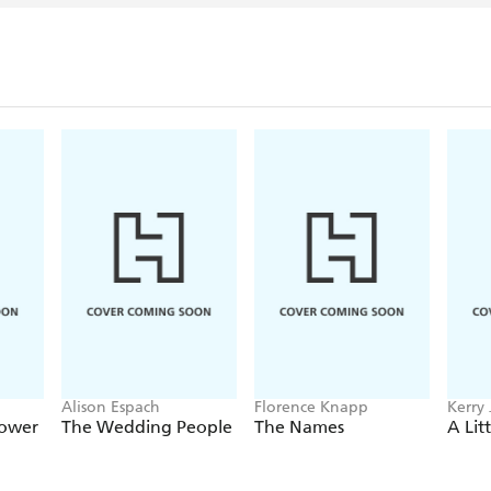
wrote the books for the 
Poppins
, which opened i
School of Rock: The Musi
End in November 2016.
Fellowes has authored thre
SNOBS (2005), PAST 
(2016), which was first pu
groundbreaking app.
Julian Fellowes became a 
London with his wife, E
Alison Espach
Florence Knapp
Kerry 
Sower
The Wedding People
The Names
A Lit