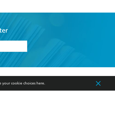
ter
formation or
withdraw my
OURCES
COMMUNITY
e your cookie choices
here
.
sellers
Our Networks
ia
Our Policies
hers
Improving Representation
Sustainability Goals
orate Sales
Professional Behaviour