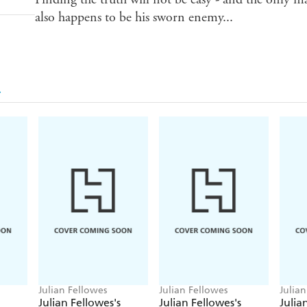
also happens to be his sworn enemy...
Julian Fellowes
Julian Fellowes
Julian
Julian Fellowes's
Julian Fellowes's
Julia