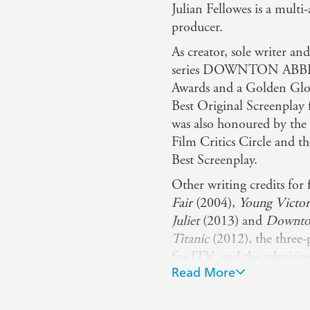
Julian Fellowes is a multi
producer.
As creator, sole writer an
series DOWNTON ABBEY,
Awards and a Golden Glo
Best Original Screenpl
was also honoured by the
Film Critics Circle and th
Best Screenplay.
Other writing credits for
Fair
(2004),
Young Victor
Juliet
(2013) and
Downto
Titanic
(2012), the three
for ITV, and the televisi
Read More
BELGRAVIA (2020). He al
winning films
Separate Li