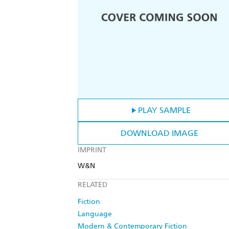
PLAY SAMPLE
DOWNLOAD IMAGE
IMPRINT
W&N
RELATED
Fiction
Language
Modern & Contemporary Fiction