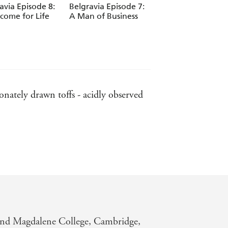
avia Episode 8:
Belgravia Episode 7:
Belgravia Episode 
come for Life
A Man of Business
A Spy in our Midst
ately drawn toffs - acidly observed
, to the eligible men who accompanied
must-read book of the year - SUNDAY
and Magdalene College, Cambridge,