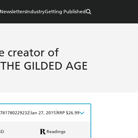
Newsletters
Industry
Getting Published
e creator of
THE GILDED AGE
|
|
781780229232
Jan 27, 2015
RRP $26.99
BD
Readings