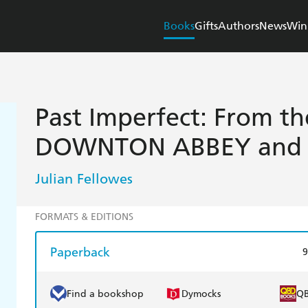
Books
Gifts
Authors
News
Win
Past Imperfect: From th
DOWNTON ABBEY and 
Julian Fellowes
FORMATS & EDITIONS
Paperback
9
Find a bookshop
Dymocks
Q