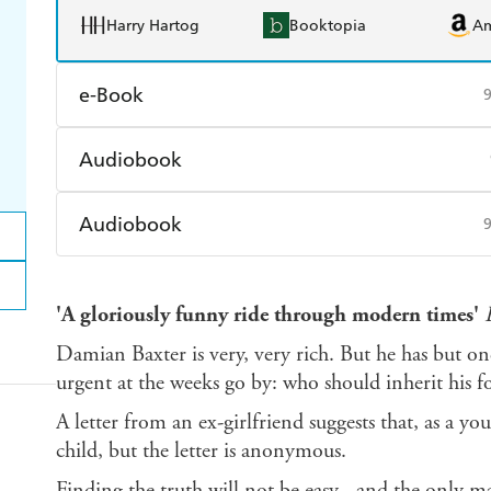
Harry Hartog
Booktopia
A
e-Book
Amazon Kindle
Apple Books
K
Audiobook
Ebooks.com
Booktopia
Audible
Spotify
Ap
Audiobook
Audible
Spotify
Ap
'A gloriously funny ride through modern times'
Damian Baxter is very, very rich. But he has but 
urgent at the weeks go by: who should inherit his f
A letter from an ex-girlfriend suggests that, as a
child, but the letter is anonymous.
Finding the truth will not be easy - and the only