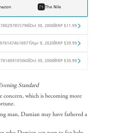
mazon
The Nile
|
|
9780297855798
Oct 30, 2008
RRP $11.99
obo
Google Play
|
|
9781474618977
Apr 9, 2020
RRP $39.99
ple Books
Libro FM
|
|
9781409105060
Oct 30, 2008
RRP $30.99
ple Books
Libro FM
Evening Standard
one concern, which is becoming more
ortune.
 young man, Damian may have fathered a
 man who Damian can turn to for help