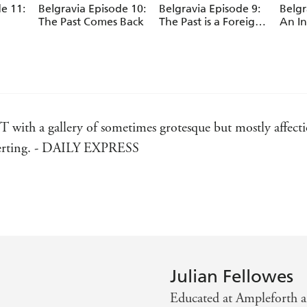
e 11:
Belgravia Episode 10:
Belgravia Episode 9:
Belgr
The Past Comes Back
The Past is a Foreign
An In
Country
th a gallery of sometimes grotesque but mostly affection
diverting. - DAILY EXPRESS
er. - SPECTATOR
of 1968 and its lavish balls and parties, to the debutantes
nd moving, this clever and touching novel is surely the 
Julian Fellowes
Educated at Ampleforth 