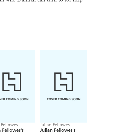
 Fellowes
Julian Fellowes
Julian Fellowes
n Fellowes's
Julian Fellowes's
Julian Fellowes's