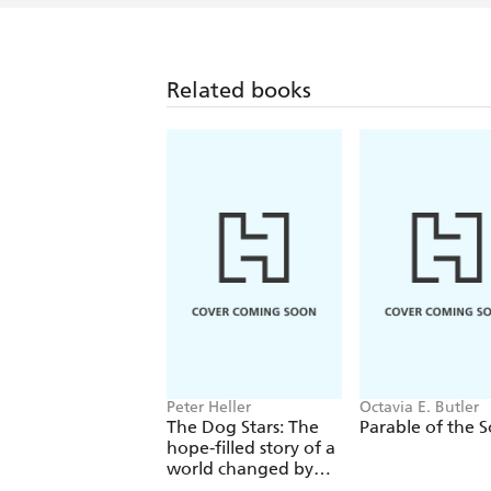
Related books
Peter Heller
Octavia E. Butler
The Dog Stars: The
Parable of the 
hope-filled story of a
world changed by
global catastrophe