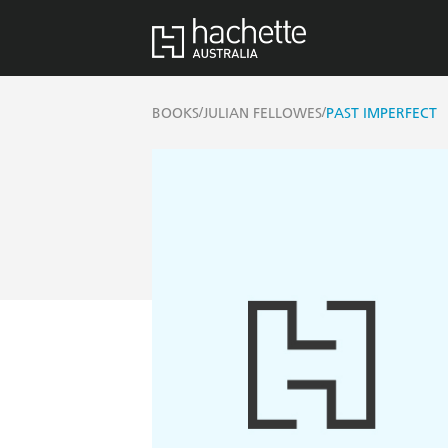
/
/
BOOKS
JULIAN FELLOWES
PAST IMPERFECT