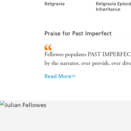
Belgravia
Belgravia Episod
Inheritance
Praise for Past Imperfect
Fellowes populates PAST IMPERFECT wi
by the narrator, ever peevish, ever 
Read More
Its plot cannot fail to grip the read
The story takes us back to the Season 
them...Poignant, funny, fascinating a
EXPRESS