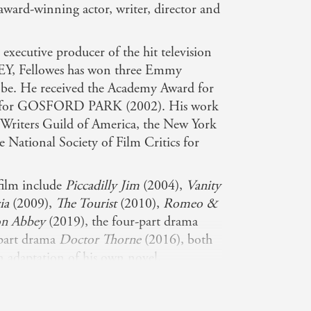
-award-winning actor, writer, director and
d executive producer of the hit television
 Fellowes has won three Emmy
be. He received the Academy Award for
ay for GOSFORD PARK (2002). His work
 Writers Guild of America, the New York
e National Society of Film Critics for
 film include
Piccadilly Jim
(2004),
Vanity
ia
(2009),
The Tourist
(2010),
Romeo &
n Abbey
(2019), the four-part drama
-part drama
Doctor Thorne
(2016), both
on adaptation of his own novel,
so wrote and directed the award-
es
and
From Time to Time
. Fellowes