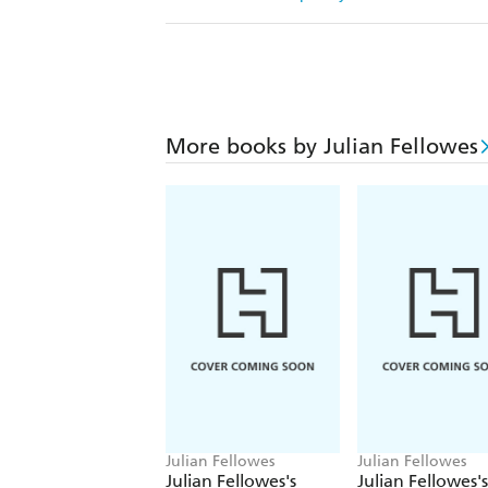
More books by Julian Fellowes
Julian Fellowes
Julian Fellowes
Julian Fellowes's
Julian Fellowes's