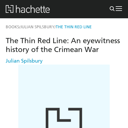
BOOKS
JULIAN SPILSBURY
THE THIN RED LINE
/
/
The Thin Red Line: An eyewitness
history of the Crimean War
Julian Spilsbury