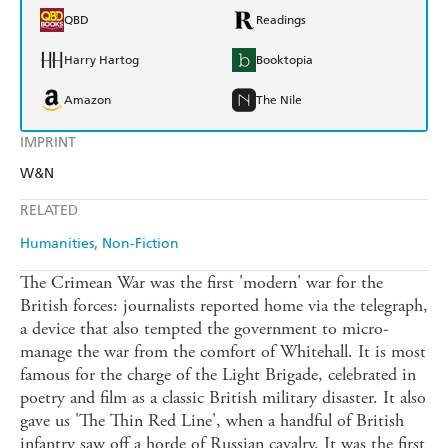
QBD
Readings
Harry Hartog
Booktopia
Amazon
The Nile
IMPRINT
W&N
RELATED
Humanities
Non-Fiction
The Crimean War was the first 'modern' war for the
British forces: journalists reported home via the telegraph,
a device that also tempted the government to micro-
manage the war from the comfort of Whitehall. It is most
famous for the charge of the Light Brigade, celebrated in
poetry and film as a classic British military disaster. It also
gave us 'The Thin Red Line', when a handful of British
infantry saw off a horde of Russian cavalry. It was the first