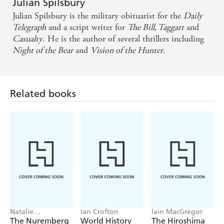
Julian Spilsbury
Julian Spilsbury is the military obituarist for the
Daily
Telegraph
and a script writer for
The Bill, Taggart
and
Casualty
. He is the author of several thrillers including
Night of the Bear
and
Vision of the Hunter
.
Related books
Natalie
Ian Crofton
Iain MacGregor
Livingstone
The Nuremberg
World History
The Hiroshima