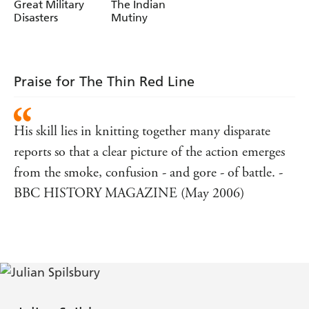
Great Military
The Indian
Disasters
Mutiny
Praise for The Thin Red Line
His skill lies in knitting together many disparate
reports so that a clear picture of the action emerges
from the smoke, confusion - and gore - of battle. -
BBC HISTORY MAGAZINE (May 2006)