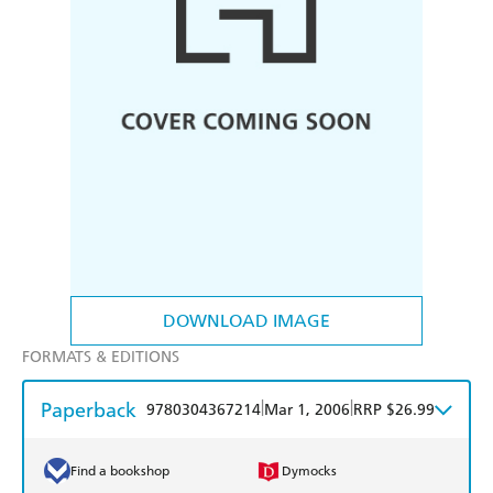
DOWNLOAD IMAGE
FORMATS & EDITIONS
Paperback
|
|
9780304367214
Mar 1, 2006
RRP $26.99
Find a bookshop
Dymocks