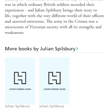
war in which ordinary British soldiers recorded their
experiences - and Julian Spilsbury brings their story to
life, together with the very different world of their officers
and assorted mistresses. The army in the Crimea was a
microcosm of Victorian society with all its strengths and
weaknesses.
More books by Julian Spilsbury
Julian Spilsbury
Julian Spilsbury