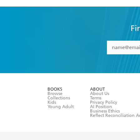
Fi
YES
I have 
YES
I am ove
YES
I have r
data as set o
BOOKS
ABOUT
consent at 
Browse
About Us
Collections
Terms
Kids
Privacy Policy
Young Adult
AI Position
Business Ethics
Reflect Reconciliation A