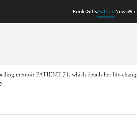
Books
Gifts
Authors
News
Win
pelling memoir PATIENT 71, which details her life-changin
y.