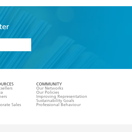
ter
formation or
withdraw my
OURCES
COMMUNITY
sellers
Our Networks
ia
Our Policies
hers
Improving Representation
Sustainability Goals
orate Sales
Professional Behaviour