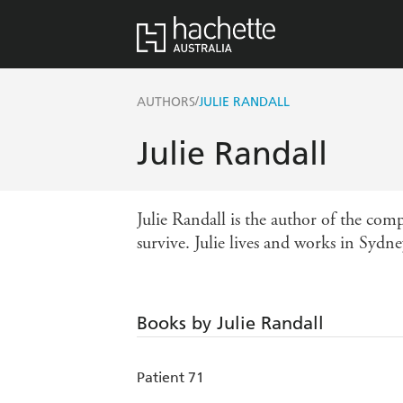
/
AUTHORS
JULIE RANDALL
Julie Randall
Julie Randall is the author of the com
survive. Julie lives and works in Sydne
Books by Julie Randall
Patient 71