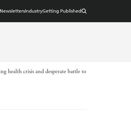
Newsletters
Industry
Getting Published
g health crisis and desperate battle to