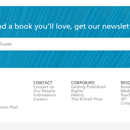
nd a book you'll love, get our newslet
read and accept the
Terms and Conditions
r 13 years of age
ead and consent to Hachette Australia using my personal in
ut in its
Privacy Policy
(and I understand I have the right to 
CONTACT
CORPORATE
RES
any time).
Contact Us
Getting Published
Book
Our People
Rights
Med
Submissions
History
Teac
Careers
The Richell Prize
ATI
Corp
ction Plan