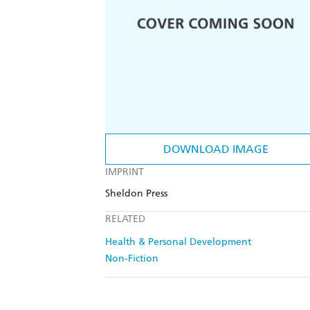
DOWNLOAD IMAGE
IMPRINT
Sheldon Press
RELATED
Health & Personal Development
Non-Fiction