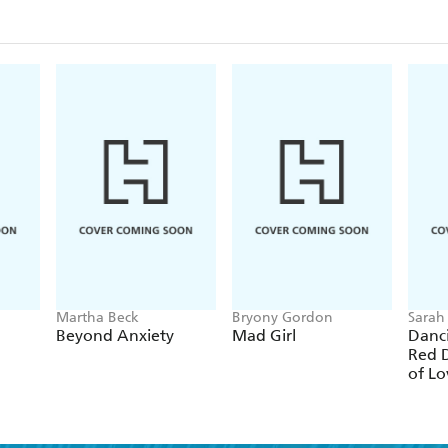
Diets for IBS - Carbohydrate-aware diets (eg FODM
Managing dietary changes - the practicalities
Lifestyle changes in IBS - alcohol, smoking, exercise
Complementary therapies, supplements, pro/prebioti
suggestions
The future, ongoing research, and useful resources
Martha Beck
Bryony Gordon
Sarah
Beyond Anxiety
Mad Girl
Danc
Red D
of Lo
and 