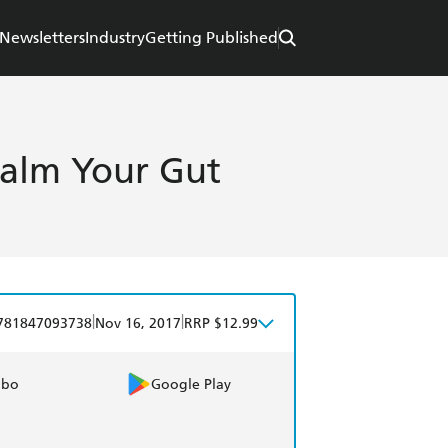
Newsletters
Industry
Getting Published
Calm Your Gut
|
|
781847093738
Nov 16, 2017
RRP $12.99
obo
Google Play