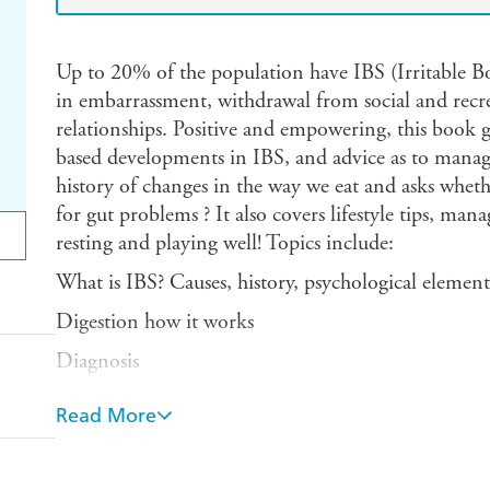
Up to 20% of the population have IBS (Irritable B
in embarrassment, withdrawal from social and recreat
relationships. Positive and empowering, this book gi
based developments in IBS, and advice as to managem
history of changes in the way we eat and asks whet
for gut problems ? It also covers lifestyle tips, mana
resting and playing well! Topics include:
What is IBS? Causes, history, psychological element
Digestion how it works
Diagnosis
Your current diet, including fibre, veganism, fad di
Read More
other food trends.
IBS triggers - dietary and digestive issues, food into