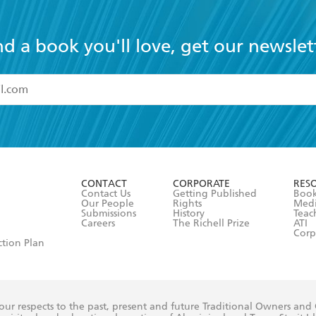
nd a book you'll love, get our newslet
read and accept the
Terms and Conditions
r 13 years of age
ead and consent to Hachette Australia using my personal in
ut in its
Privacy Policy
(and I understand I have the right to 
CONTACT
CORPORATE
RES
any time).
Contact Us
Getting Published
Book
Our People
Rights
Med
Submissions
History
Teac
Careers
The Richell Prize
ATI
Corp
ction Plan
ur respects to the past, present and future Traditional Owners and