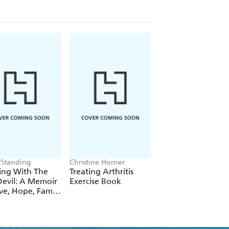
APs), dairy-free, etc
, weight, stress. The cult of detox .
cs Staying well and possible recipe
 Standing
Christine Horner
Bear Grylls
ing With The
Treating Arthritis
Mind Fuel
evil: A Memoir
Exercise Book
ve, Hope, Family
Cancer