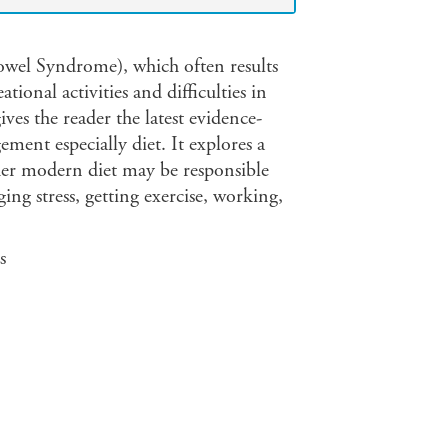
owel Syndrome), which often results
ional activities and difficulties in
ves the reader the latest evidence-
ent especially diet. It explores a
her modern diet may be responsible
ging stress, getting exercise, working,
s
ets, paleo, raw food, superfoods and
lerances, etc