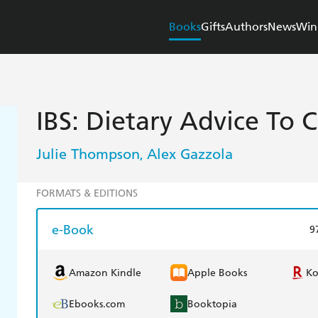
Books
Gifts
Authors
News
Win
IBS: Dietary Advice To 
Julie Thompson
Alex Gazzola
,
FORMATS & EDITIONS
e-Book
9
Amazon Kindle
Apple Books
K
Ebooks.com
Booktopia