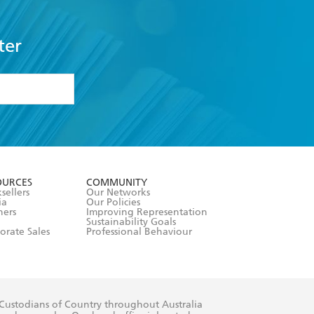
ter
formation or
withdraw my
OURCES
COMMUNITY
sellers
Our Networks
ia
Our Policies
hers
Improving Representation
Sustainability Goals
orate Sales
Professional Behaviour
 Custodians of Country throughout Australia