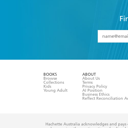
Fi
YES
I have 
YES
I am ove
YES
I have r
data as set o
BOOKS
ABOUT
consent at 
Browse
About Us
Collections
Terms
Kids
Privacy Policy
Young Adult
AI Position
Business Ethics
Reflect Reconciliation A
Hachette Australia acknowledges and pays o