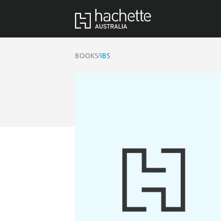
/
BOOKS
IBS