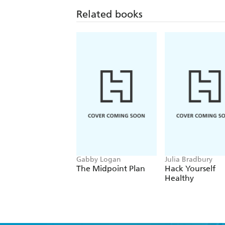
Related books
Gabby Logan
Julia Bradbury
The Midpoint Plan
Hack Yourself
Healthy