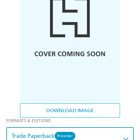
DOWNLOAD IMAGE
FORMATS & EDITIONS
Trade Paperback
Preorder