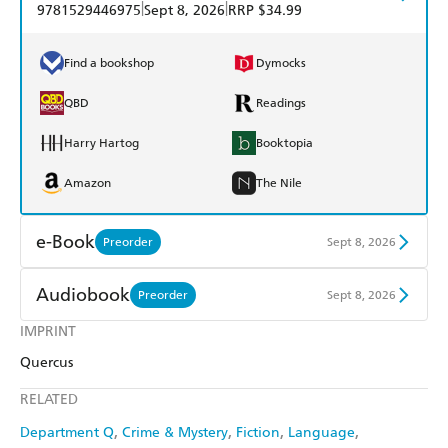
|
|
9781529446975
Sept 8, 2026
RRP $34.99
Find a bookshop
Dymocks
QBD
Readings
Harry Hartog
Booktopia
Amazon
The Nile
e-Book
Preorder
Sept 8, 2026
Amazon Kindle
Apple Books
Audiobook
Preorder
Sept 8, 2026
Kobo
Google Play
IMPRINT
Audible
Spotify
Quercus
Ebooks.com
Booktopia
Apple Books
Libro FM
RELATED
Department Q
Crime & Mystery
Fiction
Language