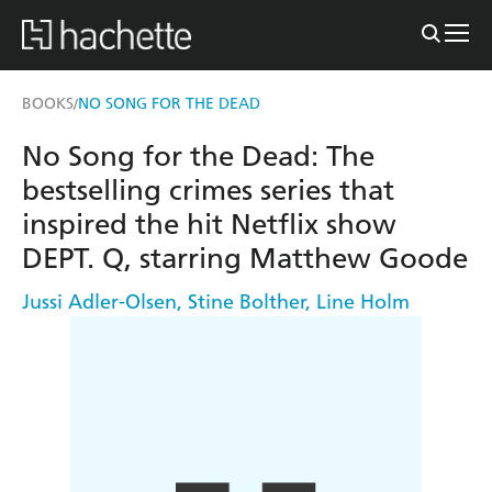
BOOKS
NO SONG FOR THE DEAD
/
No Song for the Dead: The
bestselling crimes series that
inspired the hit Netflix show
DEPT. Q, starring Matthew Goode
Jussi Adler-Olsen
,
Stine Bolther
,
Line Holm