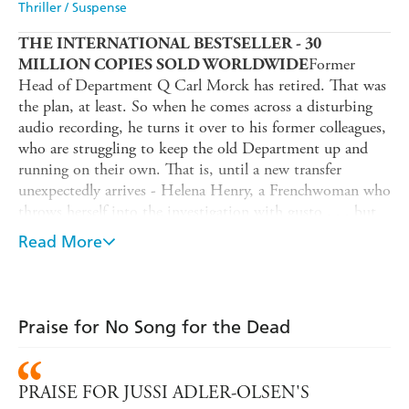
Thriller / Suspense
THE INTERNATIONAL BESTSELLER - 30
Former
MILLION COPIES SOLD WORLDWIDE
Head of Department Q Carl Morck has retired. That was
the plan, at least. So when he comes across a disturbing
audio recording, he turns it over to his former colleagues,
who are struggling to keep the old Department up and
running on their own. That is, until a new transfer
unexpectedly arrives - Helena Henry, a Frenchwoman who
throws herself into the investigation with gusto . . . but
who may also have secrets of her own.
Read More
As the team realizes that the audio recording might shed
new light on a seemingly open-and-shut murder-suicide
case from years earlier, suddenly everything they thought
they knew about the case is called into question.
Praise for No Song for the Dead
And meanwhile, a spurt of seemingly random violence -
an explosion off the coast of Jutland, a young woman shot
PRAISE FOR JUSSI ADLER-OLSEN'S
dead in Copenhagen - sets the Department Q team