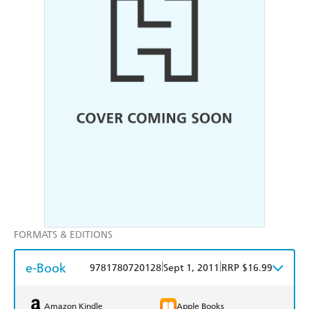
FORMATS & EDITIONS
e-Book
|
|
9781780720128
Sept 1, 2011
RRP $16.99
Amazon Kindle
Apple Books