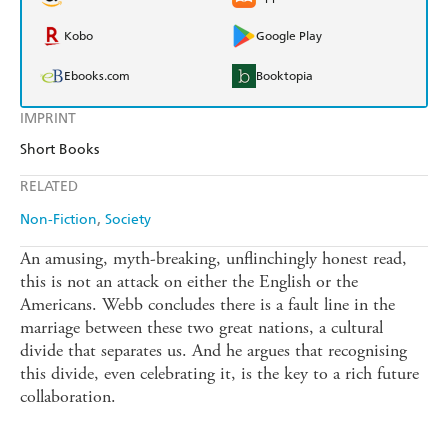
Kobo
Google Play
Ebooks.com
Booktopia
IMPRINT
Short Books
RELATED
Non-Fiction
Society
An amusing, myth-breaking, unflinchingly honest read,
this is not an attack on either the English or the
Americans. Webb concludes there is a fault line in the
marriage between these two great nations, a cultural
divide that separates us. And he argues that recognising
this divide, even celebrating it, is the key to a rich future
collaboration.