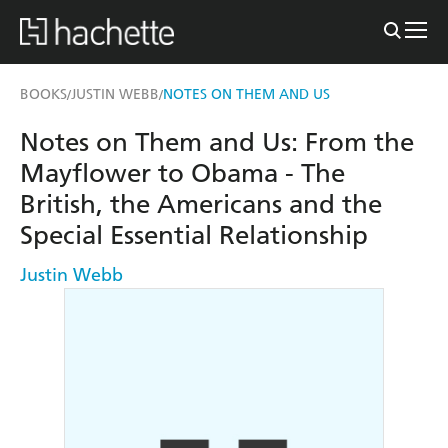
BOOKS
JUSTIN WEBB
NOTES ON THEM AND US
/
/
Notes on Them and Us: From the
Mayflower to Obama - The
British, the Americans and the
Special Essential Relationship
Justin Webb