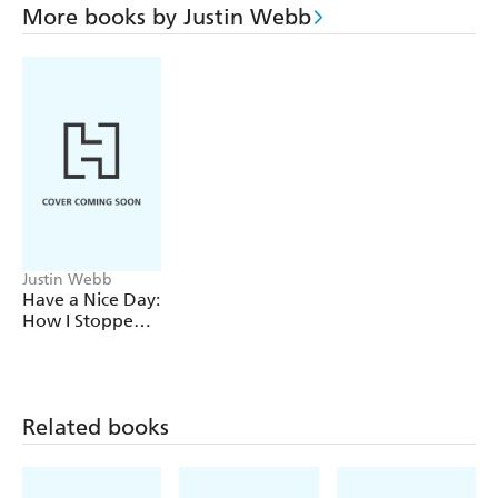
More books by Justin Webb
Justin Webb
Have a Nice Day:
How I Stopped
Sneering and
Learned to Love
America
Related books