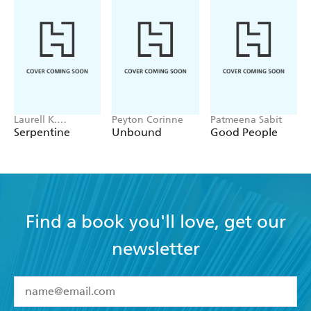
Laurell K.
Peyton Corinne
Patmeena Sabit
Hamilton
Serpentine
Unbound
Good People
Find a book you'll love, get our
newsletter