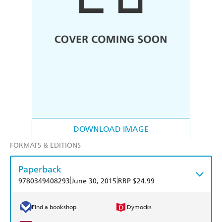
DOWNLOAD IMAGE
FORMATS & EDITIONS
Paperback
|
|
9780349408293
June 30, 2015
RRP $24.99
Find a bookshop
Dymocks