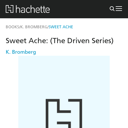
BOOKS
K. BROMBERG
SWEET ACHE
/
/
Sweet Ache: (The Driven Series)
K. Bromberg