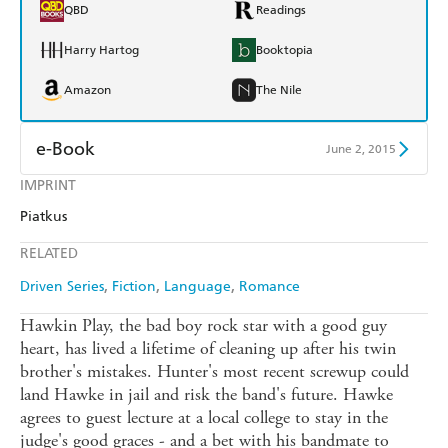
QBD
Readings
Harry Hartog
Booktopia
Amazon
The Nile
e-Book
June 2, 2015
IMPRINT
Amazon Kindle
Apple Books
Piatkus
Kobo
Google Play
RELATED
Ebooks.com
Booktopia
Driven Series
Fiction
Language
Romance
Hawkin Play, the bad boy rock star with a good guy
heart, has lived a lifetime of cleaning up after his twin
brother's mistakes. Hunter's most recent screwup could
land Hawke in jail and risk the band's future. Hawke
agrees to guest lecture at a local college to stay in the
judge's good graces - and a bet with his bandmate to