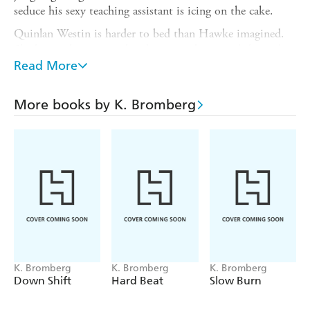
seduce his sexy teaching assistant is icing on the cake.
Quinlan Westin is harder to bed than Hawke imagined.
She knows his type and is determined to avoid the rocker
at all costs - even if their attraction runs deeper than
Read More
simple lust.
Just as Hawke might finally be winning over the girl, his
More books by K. Bromberg
brother has other plans. When Hunter realises his twin
finally has a weakness, he'll stop at nothing to take
advantage...
K. Bromberg
K. Bromberg
K. Bromberg
Down Shift
Hard Beat
Slow Burn