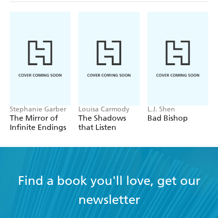
Stephanie Garber
Louisa Carmody
L.J. Shen
The Mirror of
The Shadows
Bad Bishop
Infinite Endings
that Listen
Find a book you'll love, get our
newsletter