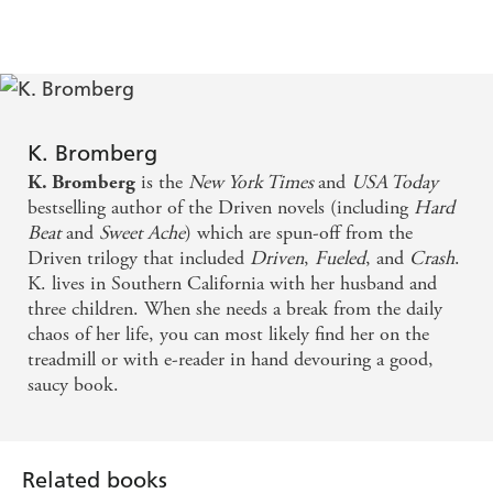
K. Bromberg
is the
New York Times
and
USA Today
K. Bromberg
bestselling author of the Driven novels (including
Hard
Beat
and
Sweet Ache
) which are spun-off from the
Driven trilogy that included
Driven
,
Fueled
, and
Crash
.
K. lives in Southern California with her husband and
three children. When she needs a break from the daily
chaos of her life, you can most likely find her on the
treadmill or with e-reader in hand devouring a good,
saucy book.
Related books